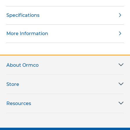
Specifications
More Information
About Ormco
Store
Resources