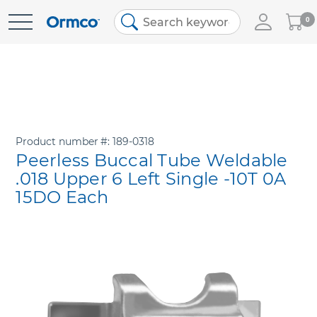
My
0
Skip
Cart
to
Content
Product number
189-0318
Peerless Buccal Tube Weldable
.018 Upper 6 Left Single -10T 0A
15DO Each
Skip
to
the
end
of
the
images