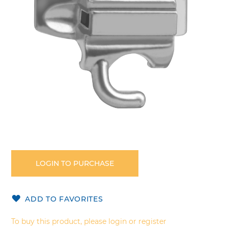
gallery
Skip
to
the
LOGIN TO PURCHASE
beginning
of
the
ADD TO FAVORITES
images
gallery
To buy this product, please login or register