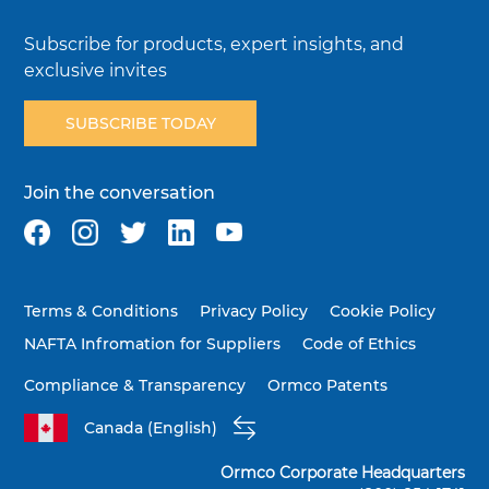
Subscribe for products, expert insights, and
exclusive invites
SUBSCRIBE TODAY
Join the conversation
Terms & Conditions
Privacy Policy
Cookie Policy
NAFTA Infromation for Suppliers
Code of Ethics
Compliance & Transparency
Ormco Patents
Canada (English)
Ormco Corporate Headquarters