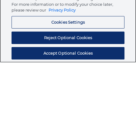
Store
For more information or to modify your choice later,
please review our
Privacy Policy
Cookies Settings
Resources
Reject Optional Cookies
Accept Optional Cookies
Subscribe for products, expert insights, and
exclusive invites
SUBSCRIBE TODAY
Join the conversation