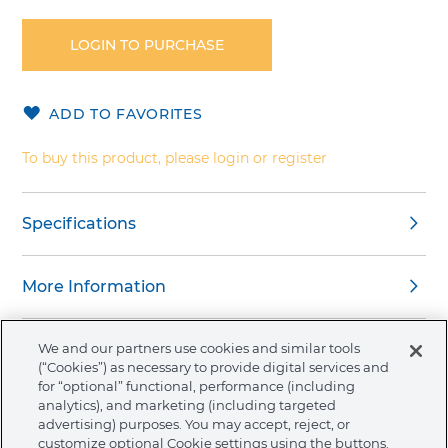
to
the
LOGIN TO PURCHASE
beginning
of
the
ADD TO FAVORITES
images
gallery
To buy this product, please login or register
Specifications
More Information
We and our partners use cookies and similar tools
(“Cookies”) as necessary to provide digital services and
for “optional” functional, performance (including
About Ormco
analytics), and marketing (including targeted
advertising) purposes. You may accept, reject, or
customize optional Cookie settings using the buttons.