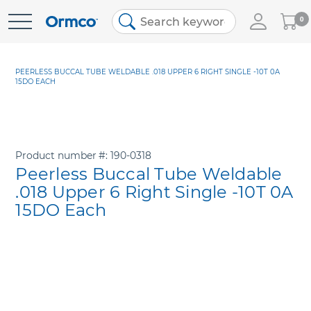
My
0
Skip
Cart
to
Content
PEERLESS BUCCAL TUBE WELDABLE .018 UPPER 6 RIGHT SINGLE -10T 0A
15DO EACH
Product number
190-0318
Peerless Buccal Tube Weldable
.018 Upper 6 Right Single -10T 0A
15DO Each
Skip
to
the
end
of
the