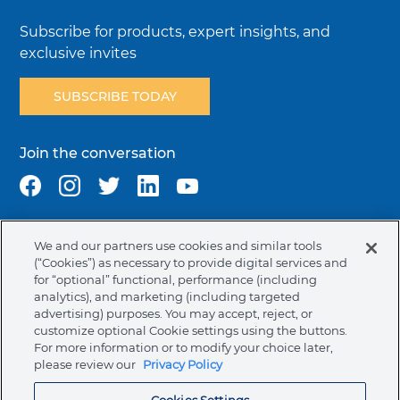
Subscribe for products, expert insights, and
exclusive invites
SUBSCRIBE TODAY
Join the conversation
We and our partners use cookies and similar tools
Terms & Conditions
Privacy Policy
Cookie Policy
(“Cookies”) as necessary to provide digital services and
NAFTA Infromation for Suppliers
Code of Ethics
for “optional” functional, performance (including
analytics), and marketing (including targeted
Compliance & Transparency
Ormco Patents
advertising) purposes. You may accept, reject, or
customize optional Cookie settings using the buttons.
Canada (English)
For more information or to modify your choice later,
please review our
Privacy Policy
Ormco Corporate Headquarters