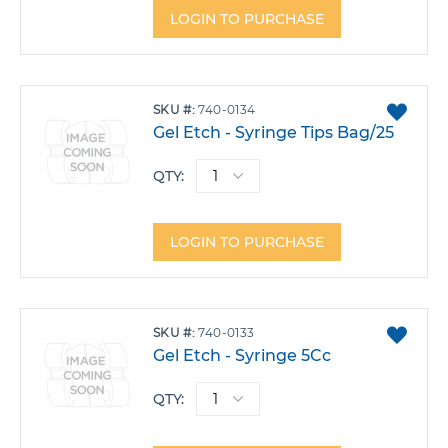
LOGIN TO PURCHASE
ADD
SKU
740-0134
TO
Gel Etch - Syringe Tips Bag/25
FAVO
QTY:
LOGIN TO PURCHASE
ADD
SKU
740-0133
TO
Gel Etch - Syringe 5Cc
FAVO
QTY: