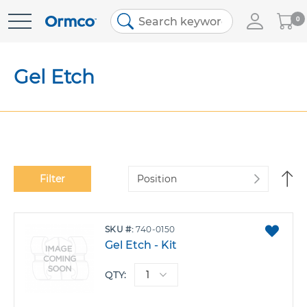
My
0
Skip
Cart
to
Content
Gel Etch
Se
Filter
De
Di
ADD
SKU
740-0150
TO
Gel Etch - Kit
FAVO
QTY: