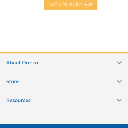
LOGIN TO PURCHASE
About Ormco
Store
Resources