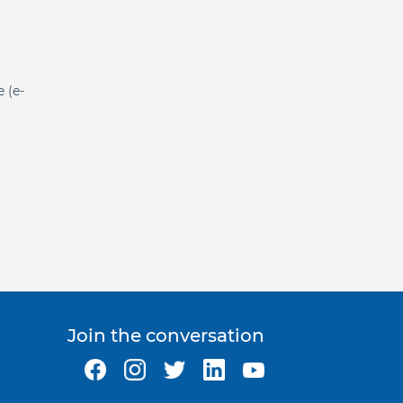
e (e-
Join the conversation