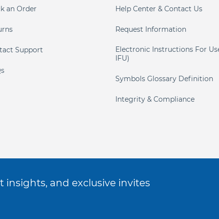
ck an Order
Help Center & Contact Us
urns
Request Information
Electronic Instructions For Us
tact Support
IFU)
s
Symbols Glossary Definition
Integrity & Compliance
 insights, and exclusive invites