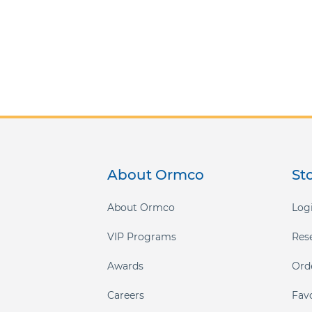
About Ormco
St
About Ormco
Logi
VIP Programs
Res
Awards
Ord
Careers
Fav