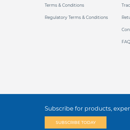
Terms & Conditions
Tra
Regulatory Terms & Conditions
Ret
Con
FAQ
Subscribe for products, expert
SUBSCRIBE TODAY