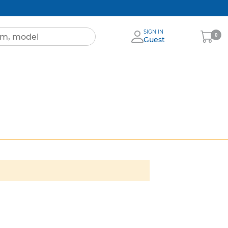
SIGN IN
My
0
Guest
Cart
ignia
More
Brands