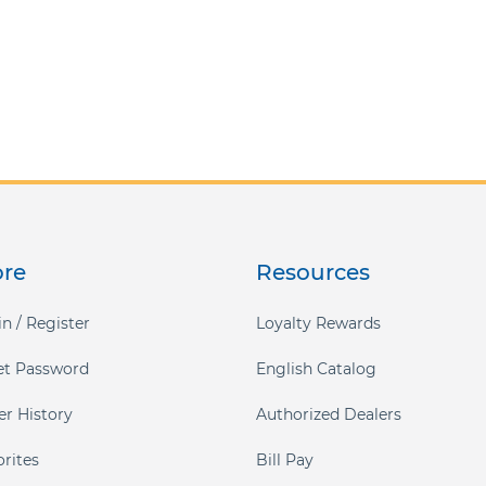
ore
Resources
n / Register
Loyalty Rewards
et Password
English Catalog
er History
Authorized Dealers
orites
Bill Pay