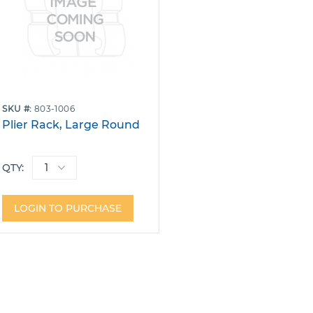
SKU
803-1006
Plier Rack, Large Round
QTY:
LOGIN TO PURCHASE