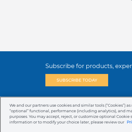
Subscribe for products, expert
SUBSCRIBE TODAY
Terms & Conditions
Privacy Policy
C
We and our partners use cookies and similar tools (“Cookies”) as 
“optional” functional, performance (including analytics), and m
NAFTA Infromation for Suppliers
Code 
purposes. You may accept, reject, or customize optional Cookie 
information or to modify your choice later, please review our
Pr
Compliance & Transparency
Ormco Pa