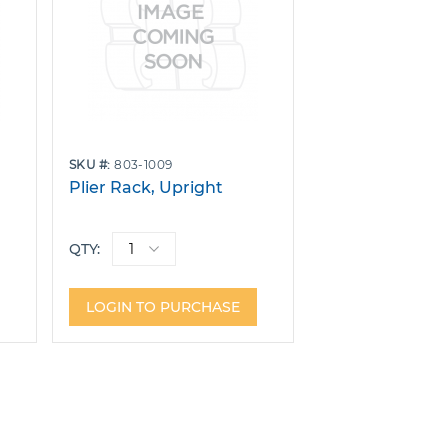
SKU
803-1009
Plier Rack, Upright
QTY:
LOGIN TO PURCHASE