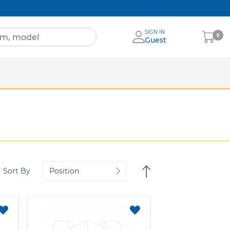
SIGN IN
My
0
Guest
Cart
Sheets
nia
More Brands
Set
Sort By
Descending
Direction
ADD
ADD
TO
TO
FAVORITES
FAVORITES