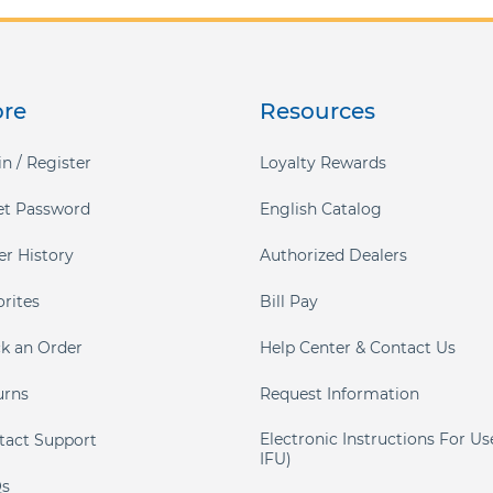
ore
Resources
n / Register
Loyalty Rewards
et Password
English Catalog
er History
Authorized Dealers
orites
Bill Pay
ck an Order
Help Center & Contact Us
urns
Request Information
Electronic Instructions For Us
tact Support
IFU)
s