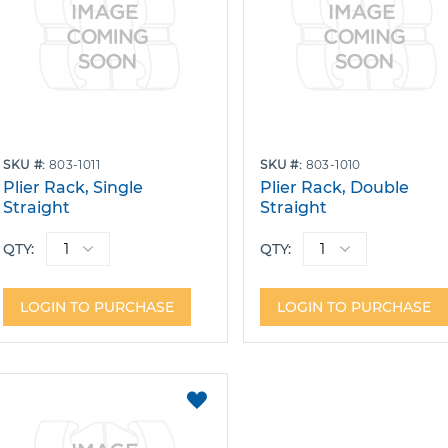
SKU
803-1011
SKU
803-1010
Plier Rack, Single
Plier Rack, Double
Straight
Straight
QTY:
QTY:
LOGIN TO PURCHASE
LOGIN TO PURCHASE
ADD
TO
FAVORITES