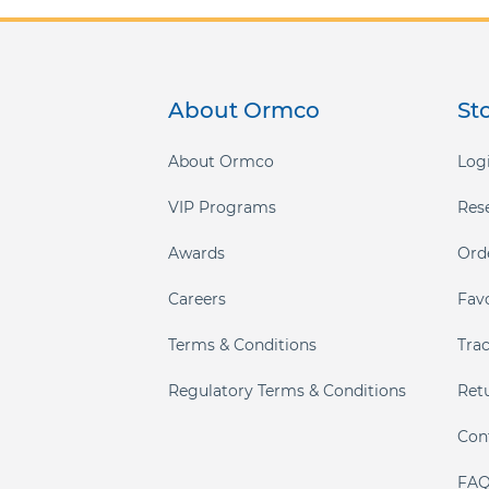
About Ormco
St
About Ormco
Logi
VIP Programs
Res
Awards
Ord
Careers
Fav
Terms & Conditions
Tra
Regulatory Terms & Conditions
Ret
Con
FAQ