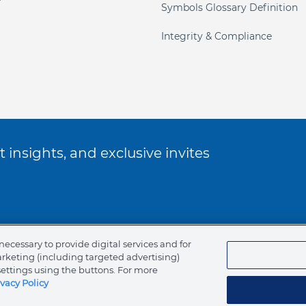
Symbols Glossary Definition
Integrity & Compliance
 insights, and exclusive invites
ookie Policy
necessary to provide digital services and for
arketing (including targeted advertising)
of Ethics
settings using the buttons. For more
ivacy Policy
tents
Canada (English)