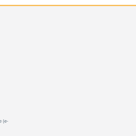
e (e-