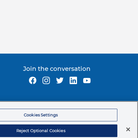
Join the conversation
Ormco Corporate Headquarters
(800) 854-1741
Cookies Settings
200 S. Kraemer Blvd.
Brea, CA. 92821
Reject Optional Cookies
© 2026 Ormco Corporation.