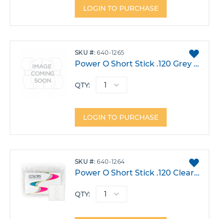
LOGIN TO PURCHASE
ADD
SKU
640-1265
TO
Power O Short Stick .120 Grey Pack 1000
FAVO
QTY:
LOGIN TO PURCHASE
ADD
SKU
640-1264
TO
Power O Short Stick .120 Clear Pack 1000
FAVO
QTY: