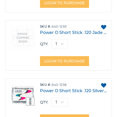
LOGIN TO PURCHASE
ADD
SKU
640-1259
TO
Power O Short Stick .120 Jade Pack 1000
FAVO
QTY:
LOGIN TO PURCHASE
ADD
SKU
640-1258
TO
Power O Short Stick .120 Silver Pack 1000
FAVO
QTY: