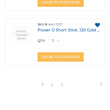
LOGIN TO PURCHASE
ADD
SKU
640-1257
TO
Power O Short Stick .120 Gold Pack 1000
FAVO
QTY:
LOGIN TO PURCHASE
Page
Pag
Nex
You're
Page
Page
1
2
3
currently
reading
page