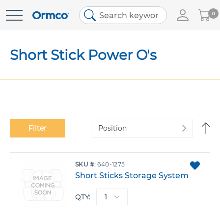
My
0
Skip
Cart
to
Content
Short Stick Power O's
Se
Filter
De
Di
ADD
SKU
640-1275
TO
Short Sticks Storage System
FAVO
QTY: