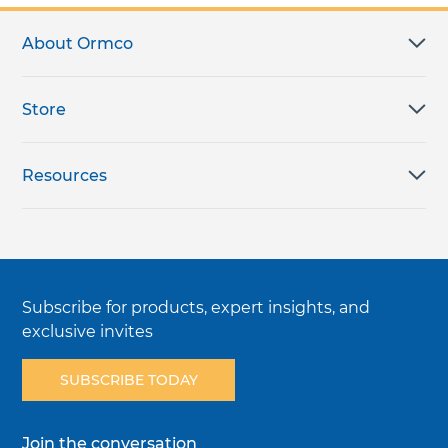
About Ormco
Store
Resources
Subscribe for products, expert insights, and
exclusive invites
SUBSCRIBE TODAY
Join the conversation