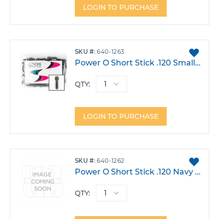
LOGIN TO PURCHASE
ADD
SKU
640-1263
TO
Power O Short Stick .120 Smalloke Pack 1000
FAVO
QTY:
LOGIN TO PURCHASE
ADD
SKU
640-1262
TO
Power O Short Stick .120 Navy Pack 1000
FAVO
QTY: