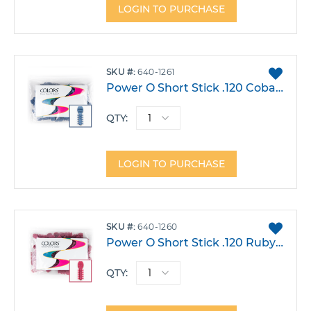
LOGIN TO PURCHASE
ADD
SKU
640-1261
TO
Power O Short Stick .120 Cobalt Pack 1000
FAVO
QTY:
LOGIN TO PURCHASE
ADD
SKU
640-1260
TO
Power O Short Stick .120 Ruby Red Pack 1000
FAVO
QTY: