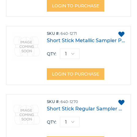
LOGIN TO PURCHASE
ADD
SKU
640-1271
TO
Short Stick Metallic Sampler Pack 1000
FAVO
QTY:
LOGIN TO PURCHASE
ADD
SKU
640-1270
TO
Short Stick Regular Sampler Pack 1000
FAVO
QTY: