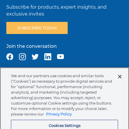
Subscribe for products, expert insights, and
exclusive invites
SUBSCRIBE TODAY
Join the conversation
We and our partners use cookies and similar tools
Terms & Conditions
Privacy Policy
Cookie Policy
(“Cookies”) as necessary to provide digital services and
NAFTA Infromation for Suppliers
Code of Ethics
for “optional” functional, performance (including
analytics), and marketing (including targeted
Compliance & Transparency
Ormco Patents
advertising) purposes. You may accept, reject, or
customize optional Cookie settings using the buttons.
Canada (English)
For more information or to modify your choice later,
please review our
Privacy Policy
Ormco Corporate Headquarters
Cookies Settings
(800) 854-1741