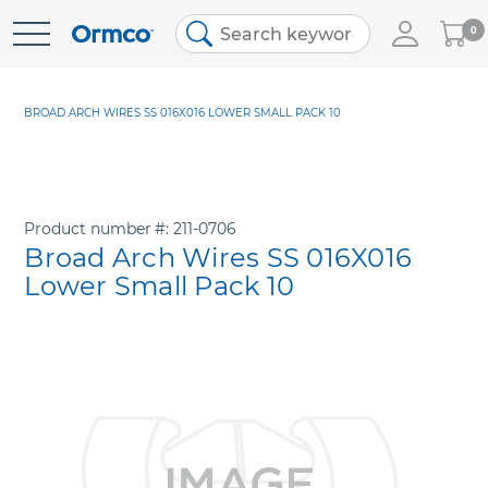
My
0
Skip
Cart
to
Content
BROAD ARCH WIRES SS 016X016 LOWER SMALL PACK 10
Product number
211-0706
Broad Arch Wires SS 016X016
Lower Small Pack 10
Skip
to
the
end
of
the
images
gallery