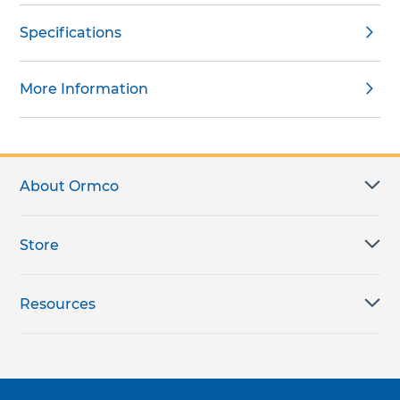
Specifications
More Information
About Ormco
Store
Resources