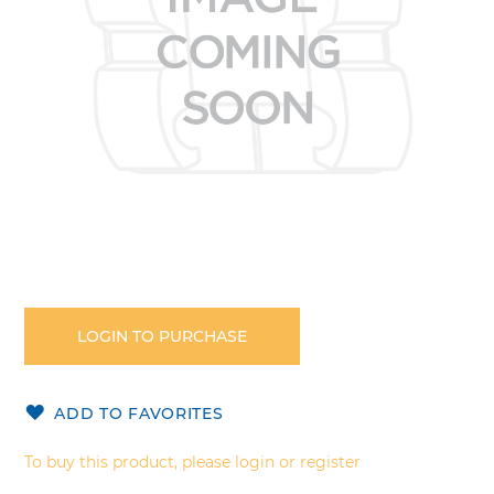
Skip
to
the
LOGIN TO PURCHASE
beginning
of
the
ADD TO FAVORITES
images
gallery
To buy this product, please login or register