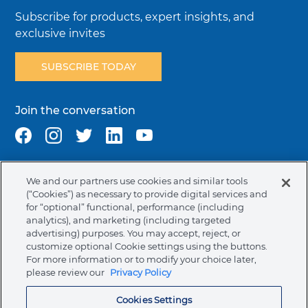
Subscribe for products, expert insights, and
exclusive invites
SUBSCRIBE TODAY
Join the conversation
We and our partners use cookies and similar tools
Terms & Conditions
Privacy Policy
Cookie Policy
(“Cookies”) as necessary to provide digital services and
NAFTA Infromation for Suppliers
Code of Ethics
for “optional” functional, performance (including
analytics), and marketing (including targeted
Compliance & Transparency
Ormco Patents
advertising) purposes. You may accept, reject, or
customize optional Cookie settings using the buttons.
Canada (English)
For more information or to modify your choice later,
please review our
Privacy Policy
Ormco Corporate Headquarters
Cookies Settings
(800) 854-1741