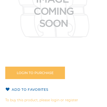
Skip
to
the
LOGIN TO PURCHASE
beginning
of
the
ADD TO FAVORITES
images
gallery
To buy this product, please login or register