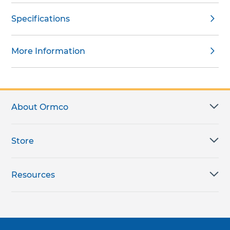
Specifications
More Information
About Ormco
Store
Resources