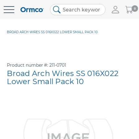
My
0
Skip
Cart
to
Content
BROAD ARCH WIRES SS 016X022 LOWER SMALL PACK 10
Product number
211-0701
Broad Arch Wires SS 016X022
Lower Small Pack 10
Skip
to
the
end
of
the
images
gallery