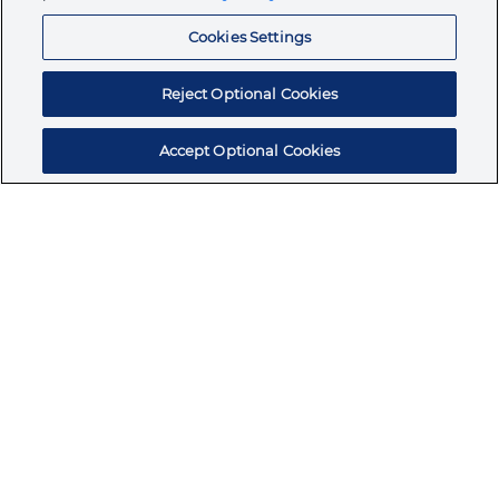
Resources
Cookies Settings
Reject Optional Cookies
Accept Optional Cookies
Subscribe for products, expert insights, and
exclusive invites
SUBSCRIBE TODAY
Join the conversation
Terms & Conditions
Privacy Policy
Cookie Policy
NAFTA Infromation for Suppliers
Code of Ethics