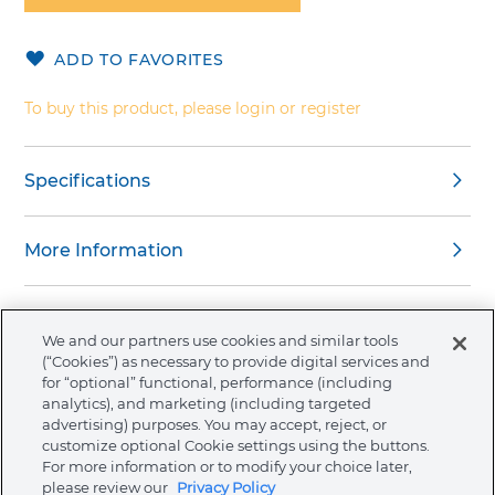
of
the
ADD TO FAVORITES
images
gallery
To buy this product, please login or register
Specifications
More Information
We and our partners use cookies and similar tools
(“Cookies”) as necessary to provide digital services and
About Ormco
for “optional” functional, performance (including
analytics), and marketing (including targeted
advertising) purposes. You may accept, reject, or
Store
customize optional Cookie settings using the buttons.
For more information or to modify your choice later,
please review our
Privacy Policy