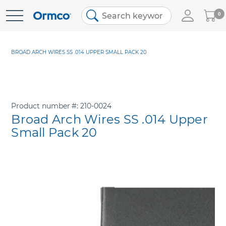
My
0
Skip
Cart
to
Content
BROAD ARCH WIRES SS .014 UPPER SMALL PACK 20
Product number
210-0024
Broad Arch Wires SS .014 Upper
Small Pack 20
Skip
to
the
end
of
the
images
gallery