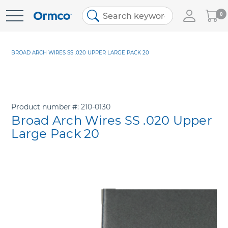
My
0
Skip
Cart
to
Content
BROAD ARCH WIRES SS .020 UPPER LARGE PACK 20
Product number
210-0130
Broad Arch Wires SS .020 Upper
Large Pack 20
Skip
to
the
end
of
the
images
gallery