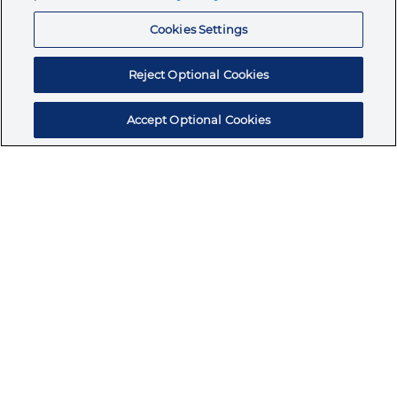
Resources
Cookies Settings
Reject Optional Cookies
Accept Optional Cookies
Subscribe for products, expert insights, and
exclusive invites
SUBSCRIBE TODAY
Join the conversation
Terms & Conditions
Privacy Policy
Cookie Policy
NAFTA Infromation for Suppliers
Code of Ethics