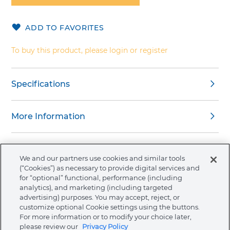
of
the
ADD TO FAVORITES
images
gallery
To buy this product, please login or register
Specifications
More Information
We and our partners use cookies and similar tools
(“Cookies”) as necessary to provide digital services and
About Ormco
for “optional” functional, performance (including
analytics), and marketing (including targeted
advertising) purposes. You may accept, reject, or
Store
customize optional Cookie settings using the buttons.
For more information or to modify your choice later,
please review our
Privacy Policy