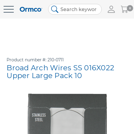
My
0
Skip
Cart
to
Content
Product number
210-0711
Broad Arch Wires SS 016X022
Upper Large Pack 10
Skip
to
the
end
of
the
images
gallery