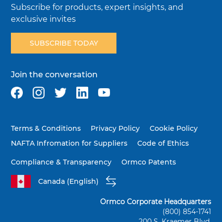
Subscribe for products, expert insights, and
exclusive invites
SUBSCRIBE TODAY
Join the conversation
Terms & Conditions
Privacy Policy
Cookie Policy
NAFTA Infromation for Suppliers
Code of Ethics
Compliance & Transparency
Ormco Patents
Canada (English)
Ormco Corporate Headquarters
(800) 854-1741
200 S. Kraemer Blvd.