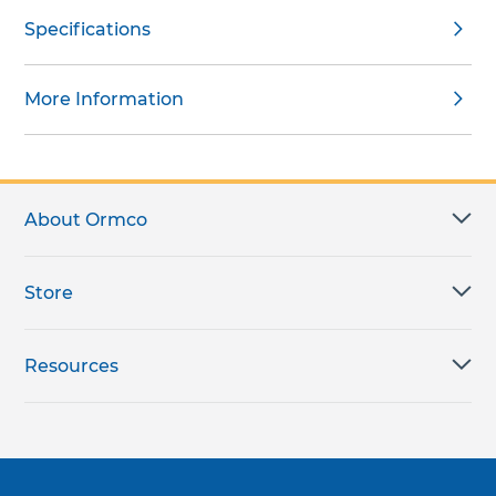
Specifications
More Information
About Ormco
Store
Resources