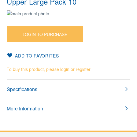
Upper Large Pack 10
Skip
to
Skip
the
to
end
the
LOGIN TO PURCHASE
of
beginning
the
of
images
the
ADD TO FAVORITES
gallery
images
gallery
To buy this product, please login or register
Specifications
More Information