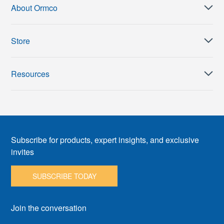
About Ormco
Store
Resources
Subscribe for products, expert insights, and exclusive
invites
SUBSCRIBE TODAY
Join the conversation