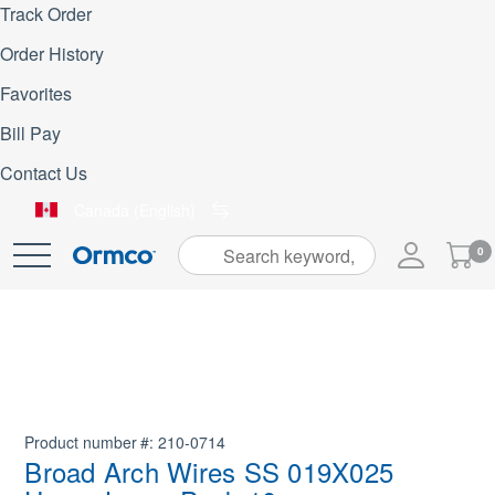
Track Order
Order History
Favorites
Bill Pay
Contact Us
Canada (English)
My
0
Skip
Cart
to
Content
Product number
210-0714
Broad Arch Wires SS 019X025