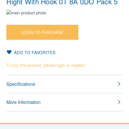
Right With Hook 0T 8A 0DO Pack 5
Skip
to
Skip
the
to
end
the
LOGIN TO PURCHASE
of
beginning
the
of
images
the
ADD TO FAVORITES
gallery
images
gallery
To buy this product, please login or register
Specifications
More Information