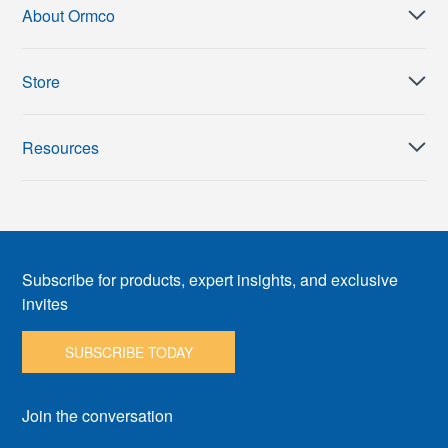
About Ormco
Store
Resources
Subscribe for products, expert insights, and exclusive
invites
SUBSCRIBE TODAY
Join the conversation