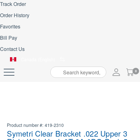
Track Order
Order History
Favorites
Bill Pay
Contact Us
Canada (English)
My
0
Skip
Cart
to
Content
Product number
419-2310
Symetri Clear Bracket .022 Upper 3