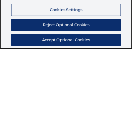
Resources
Cookies Settings
Reject Optional Cookies
Accept Optional Cookies
Subscribe for products, expert insights, and
exclusive invites
SUBSCRIBE TODAY
Join the conversation
Terms & Conditions
Privacy Policy
Cookie Policy
NAFTA Infromation for Suppliers
Code of Ethics