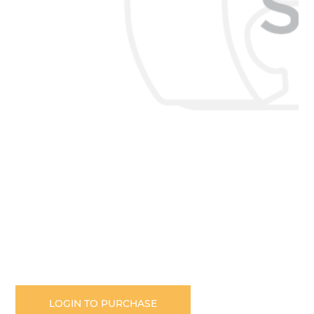
Skip
to
the
LOGIN TO PURCHASE
beginning