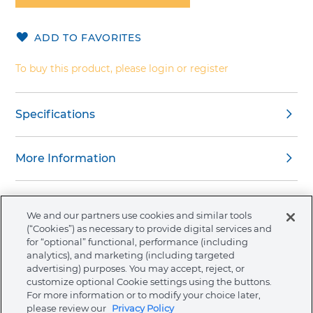
of
the
ADD TO FAVORITES
images
gallery
To buy this product, please login or register
Specifications
More Information
We and our partners use cookies and similar tools
(“Cookies”) as necessary to provide digital services and
About Ormco
for “optional” functional, performance (including
analytics), and marketing (including targeted
advertising) purposes. You may accept, reject, or
Store
customize optional Cookie settings using the buttons.
For more information or to modify your choice later,
please review our
Privacy Policy