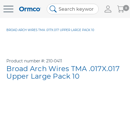
My
0
Skip
Cart
to
Content
BROAD ARCH WIRES TMA .017X.017 UPPER LARGE PACK 10
Product number
210-0411
Broad Arch Wires TMA .017X.017
Upper Large Pack 10
Skip
to
the
end
of
the
images
gallery