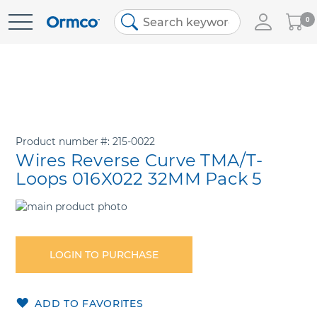
My
0
Skip
Cart
to
Content
Product number
215-0022
Wires Reverse Curve TMA/T-
Loops 016X022 32MM Pack 5
Skip
to
Skip
the
to
end
the
LOGIN TO PURCHASE
of
beginning
the
of
images
the
ADD TO FAVORITES
gallery
images