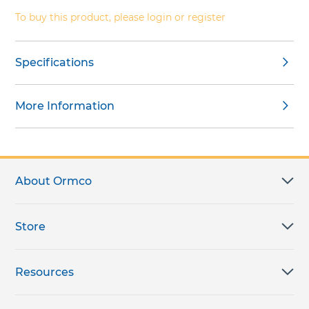
gallery
To buy this product, please login or register
Specifications
More Information
About Ormco
Store
Resources