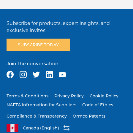
Subscribe for products, expert insights, and
exclusive invites
SUBSCRIBE TODAY
Join the conversation
Terms & Conditions
Privacy Policy
Cookie Policy
NAFTA Infromation for Suppliers
Code of Ethics
Compliance & Transparency
Ormco Patents
Canada (English)