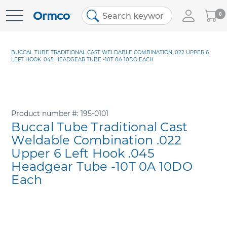
My
0
Skip
Cart
to
Content
BUCCAL TUBE TRADITIONAL CAST WELDABLE COMBINATION .022 UPPER 6
LEFT HOOK .045 HEADGEAR TUBE -10T 0A 10DO EACH
Product number
195-0101
Buccal Tube Traditional Cast
Weldable Combination .022
Upper 6 Left Hook .045
Headgear Tube -10T 0A 10DO
Each
Skip
to
the