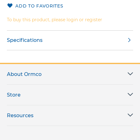
the
ADD TO FAVORITES
images
gallery
To buy this product, please login or register
Specifications
About Ormco
Store
Resources