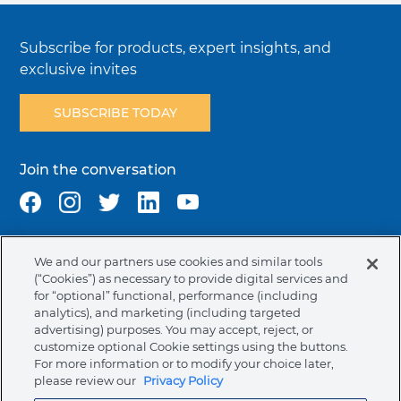
Subscribe for products, expert insights, and
exclusive invites
SUBSCRIBE TODAY
Join the conversation
We and our partners use cookies and similar tools
Terms & Conditions
Privacy Policy
Cookie Policy
(“Cookies”) as necessary to provide digital services and
NAFTA Infromation for Suppliers
Code of Ethics
for “optional” functional, performance (including
analytics), and marketing (including targeted
Compliance & Transparency
Ormco Patents
advertising) purposes. You may accept, reject, or
customize optional Cookie settings using the buttons.
Canada (English)
For more information or to modify your choice later,
please review our
Privacy Policy
Ormco Corporate Headquarters