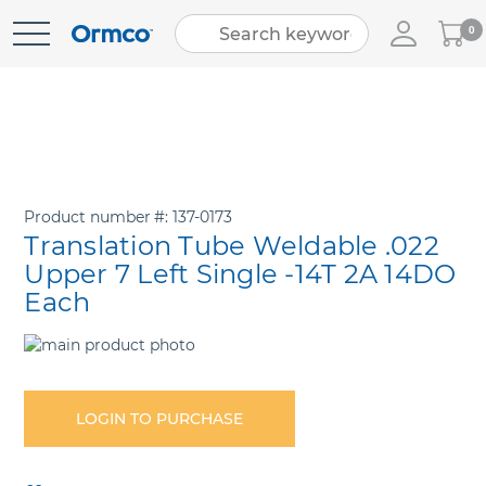
My
0
Skip
Cart
to
Content
Product number
137-0173
Translation Tube Weldable .022
Upper 7 Left Single -14T 2A 14DO
Each
Skip
to
Skip
the
to
end
the
LOGIN TO PURCHASE
of
beginning
the
of
images
the