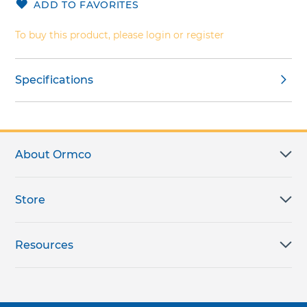
ADD TO FAVORITES
gallery
images
gallery
To buy this product, please login or register
Specifications
About Ormco
Store
Resources