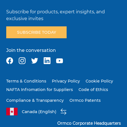
Subscribe for products, expert insights, and
exclusive invites
SUBSCRIBE TODAY
Join the conversation
Terms & Conditions
Privacy Policy
Cookie Policy
NAFTA Infromation for Suppliers
Code of Ethics
Compliance & Transparency
Ormco Patents
Canada (English)
Ormco Corporate Headquarters