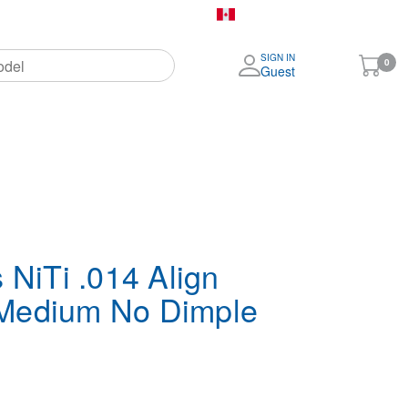
Canada (English)
SIGN IN
My
0
Guest
Cart
More
Brands
 NiTi .014 Align
Medium No Dimple