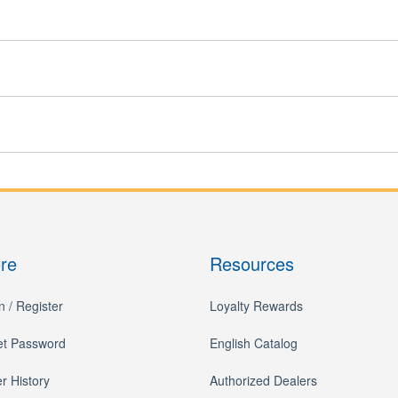
ore
Resources
n / Register
Loyalty Rewards
et Password
English Catalog
r History
Authorized Dealers