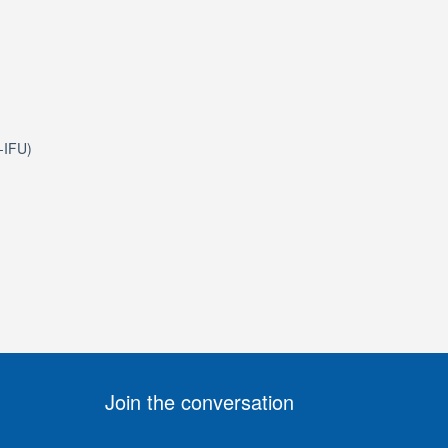
e-IFU)
Join the conversation