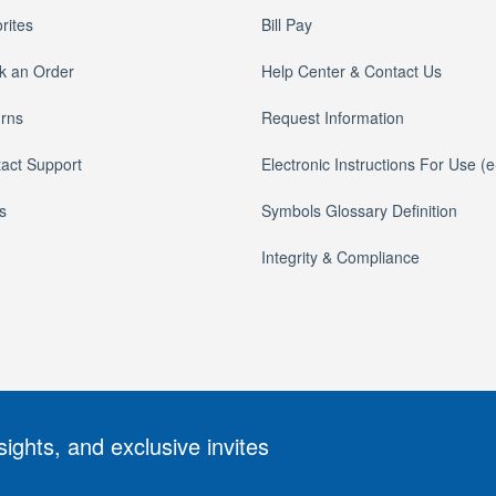
rites
Bill Pay
k an Order
Help Center & Contact Us
rns
Request Information
act Support
Electronic Instructions For Use (
s
Symbols Glossary Definition
Integrity & Compliance
sights, and exclusive invites