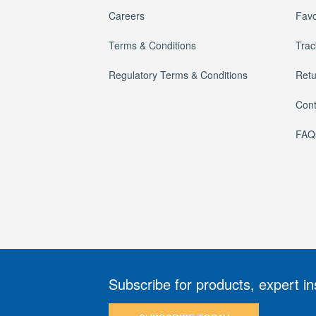
Careers
Favo
Terms & Conditions
Trac
Regulatory Terms & Conditions
Retu
Cont
FAQ
Subscribe for products, expert in