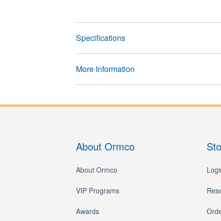
Specifications
More Information
About Ormco
St
About Ormco
Logi
VIP Programs
Res
Awards
Orde