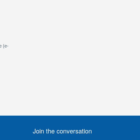
e (e-
Join the conversation