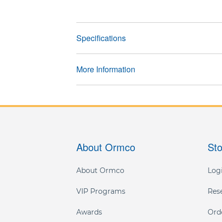
Specifications
More Information
About Ormco
St
About Ormco
Logi
VIP Programs
Res
Awards
Ord