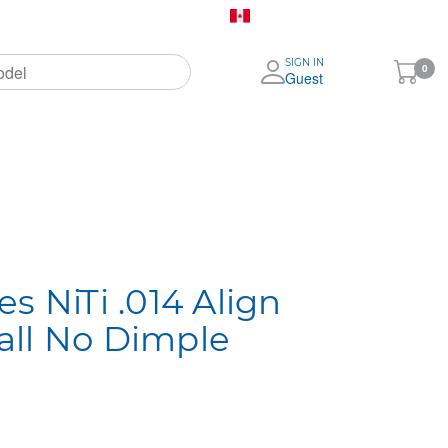
Canada (English)
SIGN IN
My
0
Guest
Cart
ignia
More
Brands
s NiTi .014 Align
all No Dimple