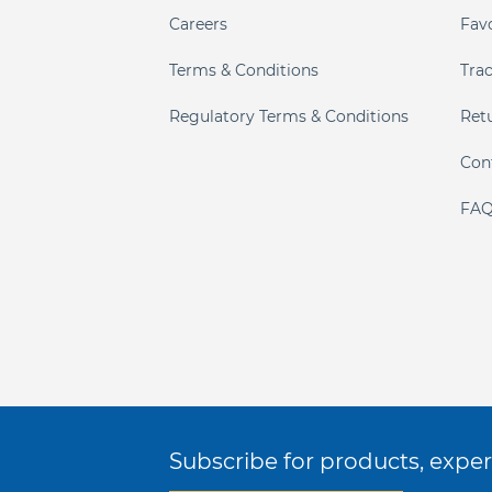
Careers
Fav
Terms & Conditions
Tra
Regulatory Terms & Conditions
Ret
Con
FAQ
Subscribe for products, expert