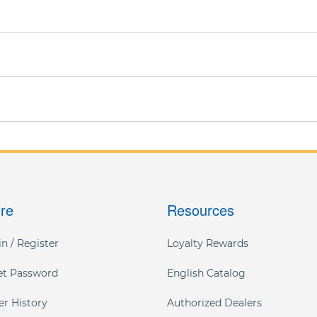
ore
Resources
n / Register
Loyalty Rewards
et Password
English Catalog
er History
Authorized Dealers