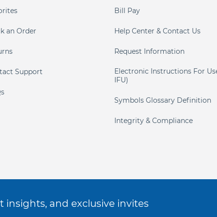
orites
Bill Pay
ck an Order
Help Center & Contact Us
urns
Request Information
Electronic Instructions For Us
tact Support
IFU)
s
Symbols Glossary Definition
Integrity & Compliance
 insights, and exclusive invites