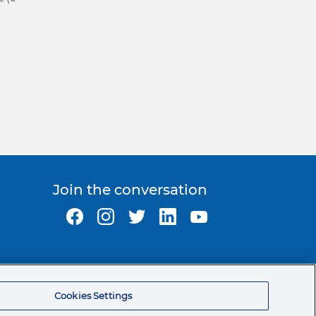
Join the conversation
Ormco Corporate Headquarters
(800) 854-1741
Cookies Settings
200 S. Kraemer Blvd.