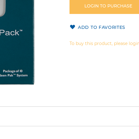
LOGIN TO PURCHASE
ADD TO FAVORITES
To buy this product, please login