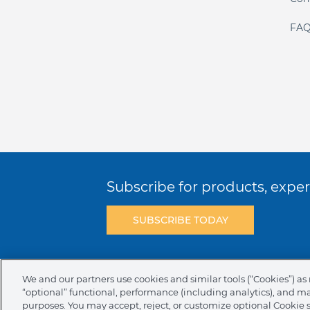
FAQ
Subscribe for products, expert
SUBSCRIBE TODAY
Terms & Conditions
Privacy Policy
C
We and our partners use cookies and similar tools (“Cookies”) as 
“optional” functional, performance (including analytics), and m
NAFTA Infromation for Suppliers
Code 
purposes. You may accept, reject, or customize optional Cookie 