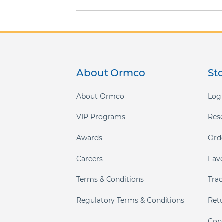
gallery
About Ormco
St
About Ormco
Logi
VIP Programs
Res
Awards
Ord
Careers
Fav
Terms & Conditions
Tra
Regulatory Terms & Conditions
Ret
Con