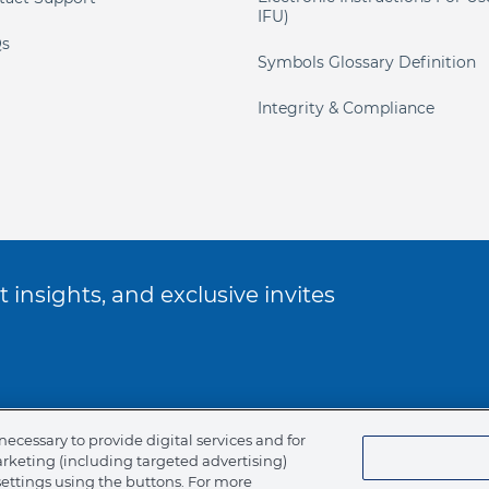
IFU)
s
Symbols Glossary Definition
Integrity & Compliance
 insights, and exclusive invites
ookie Policy
necessary to provide digital services and for
arketing (including targeted advertising)
of Ethics
settings using the buttons. For more