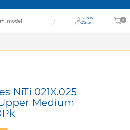
SIGN IN
My
0
Guest
Cart
Sheets
nia
More Brands
es NiTi 021X.025
 Upper Medium
0Pk