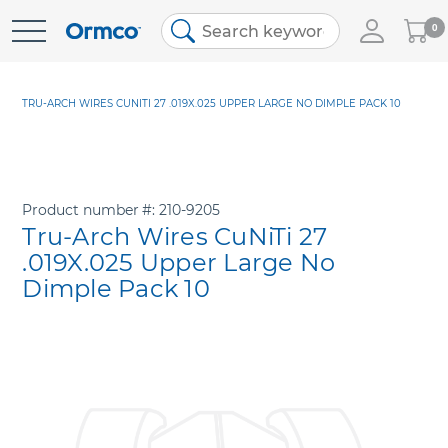
My
0
Skip
Cart
to
Content
TRU-ARCH WIRES CUNITI 27 .019X.025 UPPER LARGE NO DIMPLE PACK 10
Product number
210-9205
Tru-Arch Wires CuNiTi 27
.019X.025 Upper Large No
Dimple Pack 10
Skip
to
the
end
of
the
images