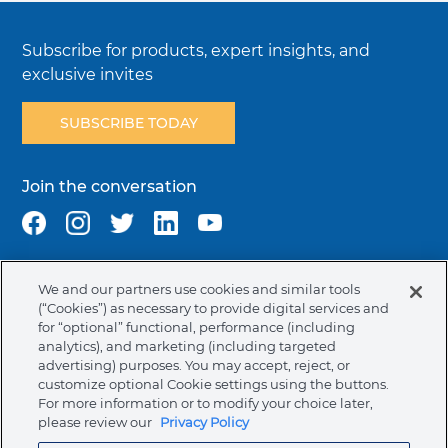
Subscribe for products, expert insights, and
exclusive invites
SUBSCRIBE TODAY
Join the conversation
We and our partners use cookies and similar tools
Terms & Conditions
Privacy Policy
Cookie Policy
(“Cookies”) as necessary to provide digital services and
NAFTA Infromation for Suppliers
Code of Ethics
for “optional” functional, performance (including
analytics), and marketing (including targeted
Compliance & Transparency
Ormco Patents
advertising) purposes. You may accept, reject, or
customize optional Cookie settings using the buttons.
Canada (English)
For more information or to modify your choice later,
please review our
Privacy Policy
Ormco Corporate Headquarters