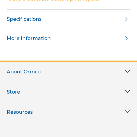
Specifications
More Information
About Ormco
Store
Resources