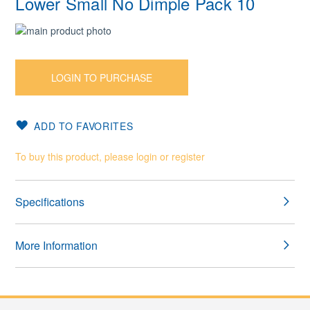
Lower Small No Dimple Pack 10
Skip
to
Skip
the
to
end
the
LOGIN TO PURCHASE
of
beginning
the
of
images
the
ADD TO FAVORITES
gallery
images
gallery
To buy this product, please login or register
Specifications
More Information