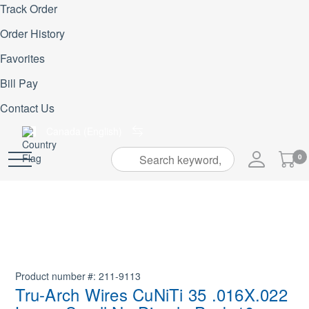
Track Order
Order History
Favorites
Bill Pay
Contact Us
Canada (English)
My
0
Skip
Cart
to
Content
Product number
211-9113
Tru-Arch Wires CuNiTi 35 .016X.022