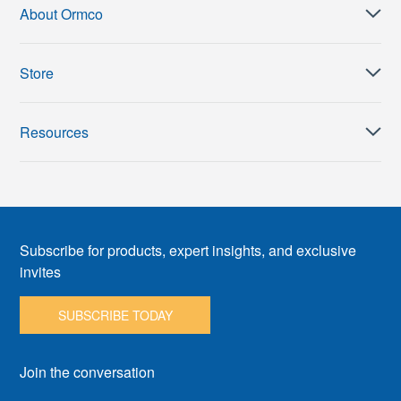
About Ormco
Store
Resources
Subscribe for products, expert insights, and exclusive
invites
SUBSCRIBE TODAY
Join the conversation