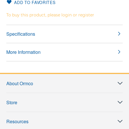
ADD TO FAVORITES
gallery
images
gallery
To buy this product, please login or register
Specifications
More Information
About Ormco
Store
Resources