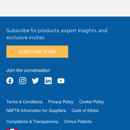
Subscribe for products, expert insights, and
exclusive invites
SUBSCRIBE TODAY
Join the conversation
Terms & Conditions
Privacy Policy
Cookie Policy
NAFTA Infromation for Suppliers
Code of Ethics
Compliance & Transparency
Ormco Patents