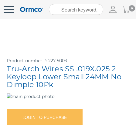
My
0
Skip
Cart
to
Content
Product number
227-5003
Tru-Arch Wires SS .019X.025 2
Keyloop Lower Small 24MM No
Dimple 10Pk
Skip
to
Skip
the
to
end
the
LOGIN TO PURCHASE
of
beginning
the
of
images
the