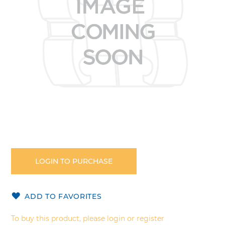
gallery
Skip
to
the
LOGIN TO PURCHASE
beginning
of
the
ADD TO FAVORITES
images
gallery
To buy this product, please login or register