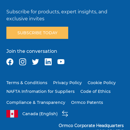
Subscribe for products, expert insights, and
exclusive invites
SUBSCRIBE TODAY
Join the conversation
Terms & Conditions
Privacy Policy
Cookie Policy
NAFTA Infromation for Suppliers
Code of Ethics
Compliance & Transparency
Ormco Patents
Canada (English)
Ormco Corporate Headquarters