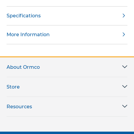
Specifications
More Information
About Ormco
Store
Resources