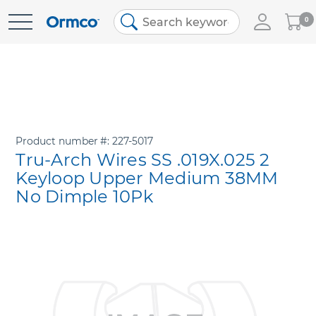
My
0
Skip
Cart
to
Content
Product number
227-5017
Tru-Arch Wires SS .019X.025 2
Keyloop Upper Medium 38MM
No Dimple 10Pk
Skip
to
the
end
of
the
images