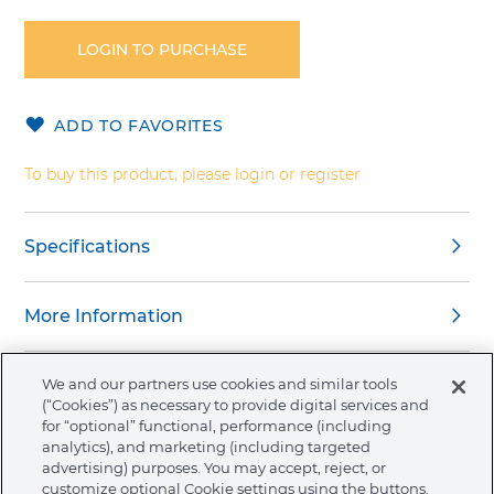
to
the
LOGIN TO PURCHASE
beginning
of
the
ADD TO FAVORITES
images
gallery
To buy this product, please login or register
Specifications
More Information
We and our partners use cookies and similar tools
(“Cookies”) as necessary to provide digital services and
for “optional” functional, performance (including
About Ormco
analytics), and marketing (including targeted
advertising) purposes. You may accept, reject, or
customize optional Cookie settings using the buttons.