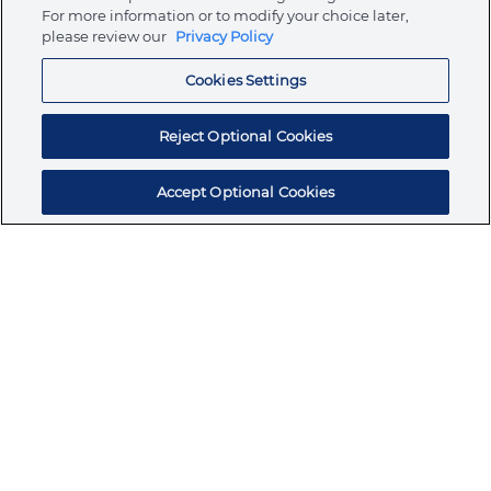
Store
For more information or to modify your choice later,
please review our
Privacy Policy
Cookies Settings
Resources
Reject Optional Cookies
Accept Optional Cookies
Subscribe for products, expert insights, and
exclusive invites
SUBSCRIBE TODAY
Join the conversation