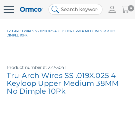
My
0
Skip
Cart
to
Content
TRU-ARCH WIRES SS .019X.025 4 KEYLOOP UPPER MEDIUM 38MM NO
DIMPLE 10PK
Product number
227-5041
Tru-Arch Wires SS .019X.025 4
Keyloop Upper Medium 38MM
No Dimple 10Pk
Skip
to
the
end
of
the