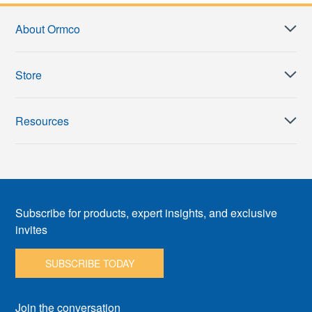
About Ormco
Store
Resources
Subscribe for products, expert insights, and exclusive
invites
SUBSCRIBE TODAY
Join the conversation