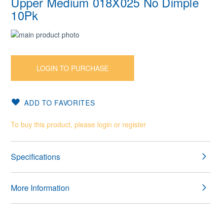
Upper Medium 018X025 No Dimple
10Pk
Skip
to
Skip
the
to
end
the
LOGIN TO PURCHASE
of
beginning
the
of
images
the
ADD TO FAVORITES
gallery
images
gallery
To buy this product, please login or register
Specifications
More Information