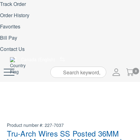
Track Order
Order History
Favorites
Bill Pay
Contact Us
Canada (English)
My
0
Skip
Cart
to
Content
Product number
227-7037
Tru-Arch Wires SS Posted 36MM