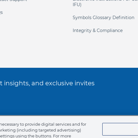
IFU)
s
Symbols Glossary Definition
Integrity & Compliance
 insights, and exclusive invites
ookie Policy
necessary to provide digital services and for
arketing (including targeted advertising)
of Ethics
settings using the buttons. For more