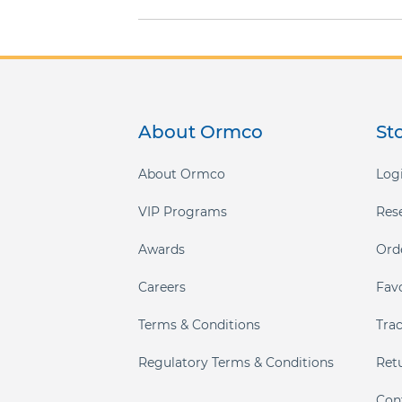
gallery
About Ormco
St
About Ormco
Logi
VIP Programs
Res
Awards
Ord
Careers
Fav
Terms & Conditions
Tra
Regulatory Terms & Conditions
Ret
Con