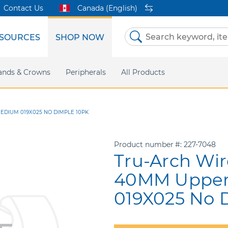
Contact Us
Canada (English)
SOURCES
SHOP NOW
Skip
to
Content
etri Clear
ands & Crowns
Marketing Support
Metal Twins
Peripherals
Online Bill Pay
DEXIS IS
All Products
eIFU
CaviWipes
Safety Data 
Insig
EDIUM 019X025 NO DIMPLE 10PK
Product number
227-7048
Tru-Arch Wir
40MM Uppe
019X025 No 