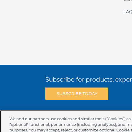
FAQ
Subscribe for products, expert
SUBSCRIBE TODAY
Terms & Conditions
Privacy Policy
C
We and our partners use cookies and similar tools (“Cookies”) as 
“optional” functional, performance (including analytics), and m
NAFTA Infromation for Suppliers
Code 
purposes. You may accept, reject, or customize optional Cookie 