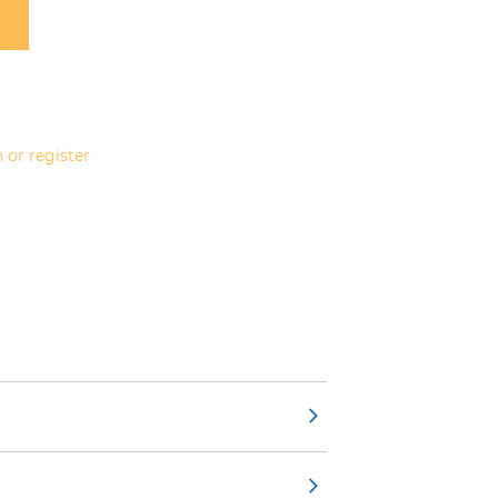
 or register