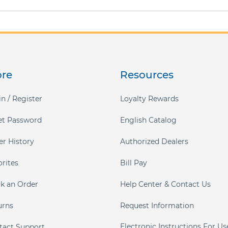
ore
Resources
n / Register
Loyalty Rewards
et Password
English Catalog
er History
Authorized Dealers
orites
Bill Pay
ck an Order
Help Center & Contact Us
urns
Request Information
Electronic Instructions For Us
tact Support