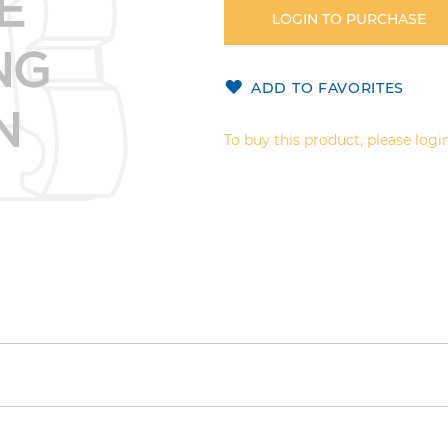
LOGIN TO PURCHASE
ADD TO FAVORITES
To buy this product, please login