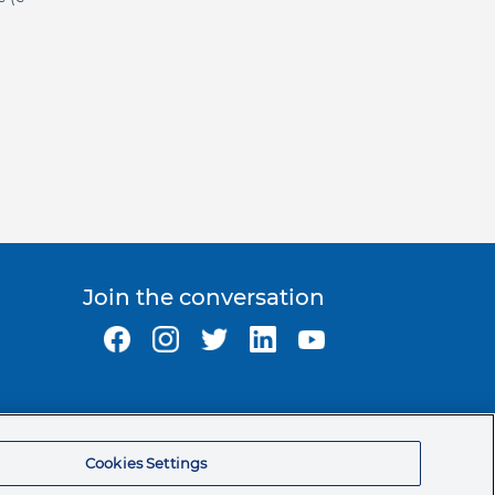
Join the conversation
Ormco Corporate Headquarters
(800) 854-1741
Cookies Settings
200 S. Kraemer Blvd.