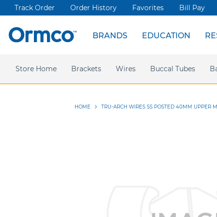
Track Order
Order History
Favorites
Bill Pay
BRANDS
EDUCATION
RE
Spark Clear Aligners
Live Events
News & Articles
Store Home
Webinars
Brackets
Press releases
Damon Ultima
Wires
Ormco Rewards
Buccal Tubes
Damon
Sym
B
HOME
TRU-ARCH WIRES SS POSTED 40MM UPPER M
Skip
to
the
end
of
the
images
gallery