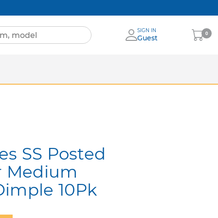
SIGN IN
My
0
Guest
Cart
Sheets
nia
More Brands
es SS Posted
r Medium
Dimple 10Pk