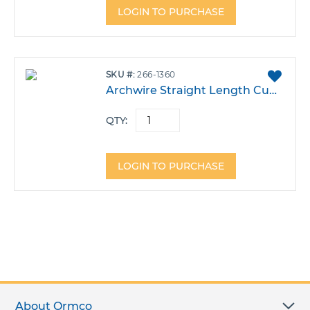
LOGIN TO PURCHASE
ADD
SKU
266-1360
TO
Archwire Straight Length CuNiTi 35 .013 8.5" Pack 10
FAVO
QTY:
LOGIN TO PURCHASE
About Ormco