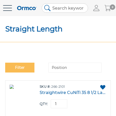
My
0
Skip
Cart
to
Content
Straight Length
Se
Filter
De
Di
ADD
SKU
266-2101
TO
Straightwire CuNiTi 35 8 1/2 Large.017X.025 Dia Pack 100
FAVO
QTY: