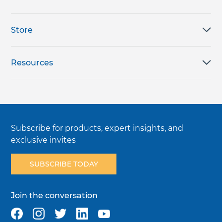
Store
Resources
Subscribe for products, expert insights, and
exclusive invites
SUBSCRIBE TODAY
Join the conversation