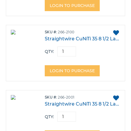
LOGIN TO PURCHASE
ADD
SKU
266-2100
TO
Straightwire CuNiTi 35 8 1/2 Large .016X.022 Dia Pack 100
FAVO
QTY:
LOGIN TO PURCHASE
ADD
SKU
266-2001
TO
Straightwire CuNiTi 35 8 1/2 Large .016 Dia Pack 100
FAVO
QTY: