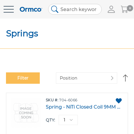
My
0
Skip
Cart
to
Content
Springs
Se
Filter
De
Di
ADD
SKU
704-6066
TO
Spring - NiTi Closed Coil 9MM Medium Pack 10
FAVO
QTY: