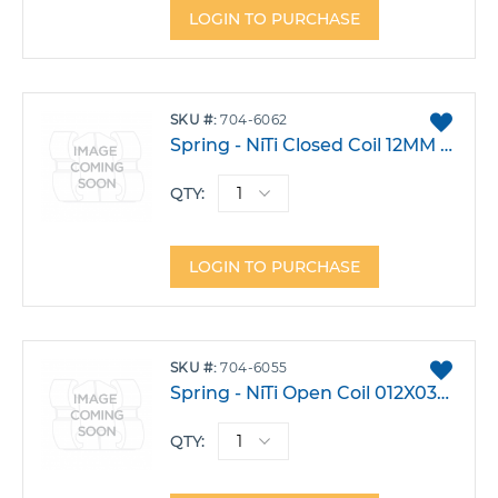
LOGIN TO PURCHASE
ADD
SKU
704-6062
TO
Spring - NiTi Closed Coil 12MM Medium Pack 10
FAVO
QTY:
LOGIN TO PURCHASE
ADD
SKU
704-6055
TO
Spring - NiTi Open Coil 012X030 15" Spool
FAVO
QTY: