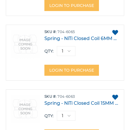
LOGIN TO PURCHASE
ADD
SKU
704-6065
TO
Spring - NiTi Closed Coil 6MM Medium Pack 10
FAVO
QTY:
LOGIN TO PURCHASE
ADD
SKU
704-6063
TO
Spring - NiTi Closed Coil 15MM Medium Pack 10
FAVO
QTY: