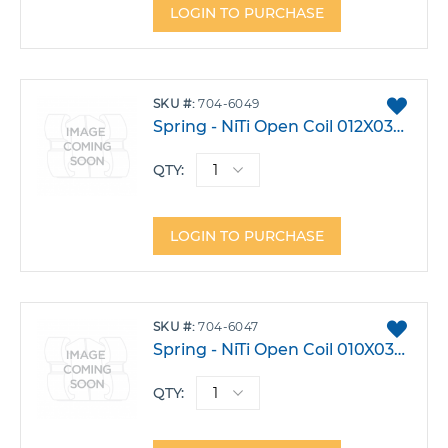
LOGIN TO PURCHASE
ADD
SKU
704-6049
TO
Spring - NiTi Open Coil 012X030 7 In. Pk3
FAVO
QTY:
LOGIN TO PURCHASE
ADD
SKU
704-6047
TO
Spring - NiTi Open Coil 010X030 7 In. Pk3
FAVO
QTY: