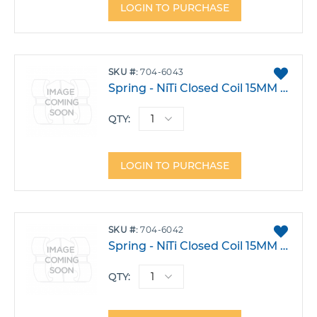
LOGIN TO PURCHASE
ADD
SKU
704-6043
TO
Spring - NiTi Closed Coil 15MM Heavy Pack 10
FAVO
QTY:
LOGIN TO PURCHASE
ADD
SKU
704-6042
TO
Spring - NiTi Closed Coil 15MM Light Pack 10
FAVO
QTY: