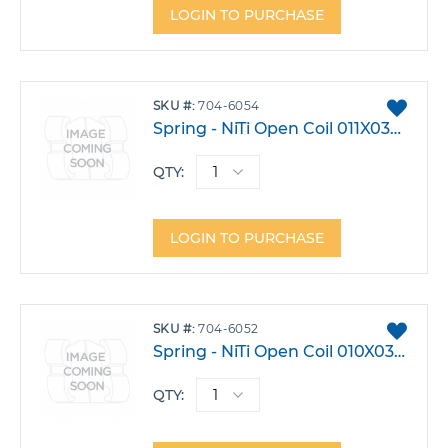
LOGIN TO PURCHASE
ADD
SKU
704-6054
TO
Spring - NiTi Open Coil 011X030 15" Spool
FAVO
QTY:
LOGIN TO PURCHASE
ADD
SKU
704-6052
TO
Spring - NiTi Open Coil 010X030 15" Spool
FAVO
QTY: