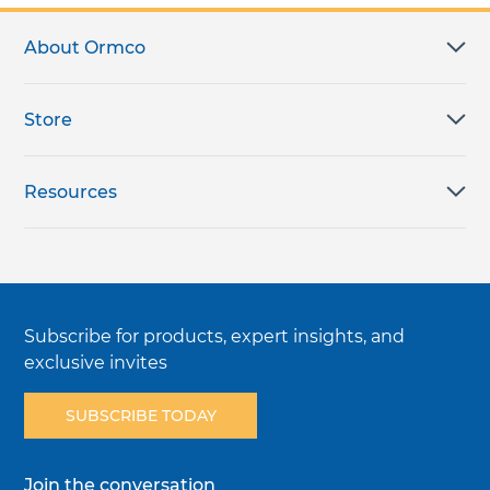
About Ormco
Store
Resources
Subscribe for products, expert insights, and
exclusive invites
SUBSCRIBE TODAY
Join the conversation