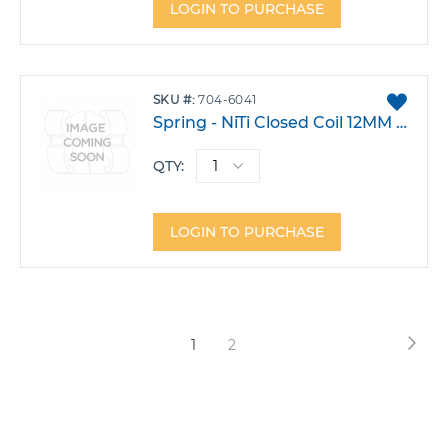
LOGIN TO PURCHASE
ADD
SKU
704-6041
TO
Spring - NiTi Closed Coil 12MM Heavy Pack 10
FAVO
QTY:
LOGIN TO PURCHASE
Page
Pag
Nex
You're
Page
1
2
currently
reading
page