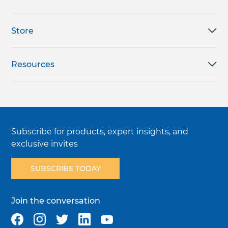
Store
Resources
Subscribe for products, expert insights, and
exclusive invites
SUBSCRIBE TODAY
Join the conversation