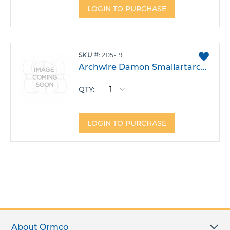
LOGIN TO PURCHASE
ADD
SKU
205-1911
TO
Archwire Damon Smallartarch CuNiTi .014X.025 W/Stops Pack 10
FAVO
QTY:
LOGIN TO PURCHASE
About Ormco