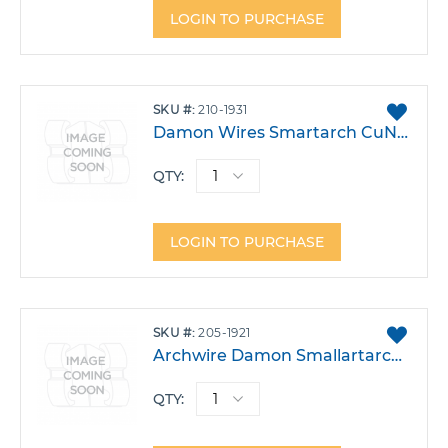
LOGIN TO PURCHASE
ADD
SKU
210-1931
TO
Damon Wires Smartarch CuNiTi .018X.025 Upper Pack 10
FAVO
QTY:
LOGIN TO PURCHASE
ADD
SKU
205-1921
TO
Archwire Damon Smallartarch CuNiTi .016X.025 W/Stops Pack 10
FAVO
QTY: