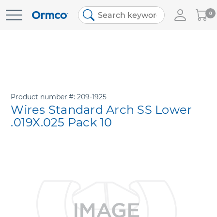
My
0
Skip
Cart
to
Content
Product number
209-1925
Wires Standard Arch SS Lower
.019X.025 Pack 10
Skip
to
the
end
of
the
images
gallery