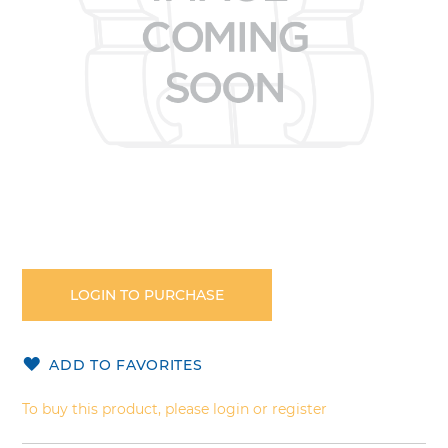
Skip
to
the
LOGIN TO PURCHASE
beginning
of
the
ADD TO FAVORITES
images
gallery
To buy this product, please login or register