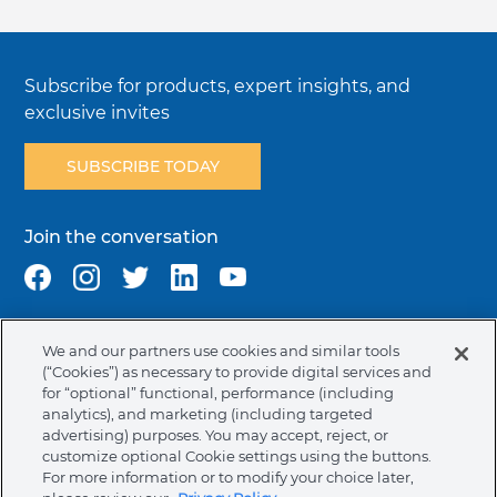
Subscribe for products, expert insights, and
exclusive invites
SUBSCRIBE TODAY
Join the conversation
We and our partners use cookies and similar tools
Terms & Conditions
Privacy Policy
Cookie Policy
(“Cookies”) as necessary to provide digital services and
NAFTA Infromation for Suppliers
Code of Ethics
for “optional” functional, performance (including
analytics), and marketing (including targeted
Compliance & Transparency
Ormco Patents
advertising) purposes. You may accept, reject, or
customize optional Cookie settings using the buttons.
United States (English)
For more information or to modify your choice later,