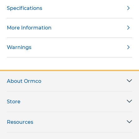
Specifications
More Information
Warnings
About Ormco
Store
Resources