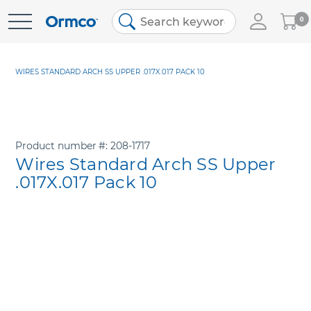
My
0
Skip
Cart
to
Content
WIRES STANDARD ARCH SS UPPER .017X.017 PACK 10
Product number
208-1717
Wires Standard Arch SS Upper
.017X.017 Pack 10
Skip
to
the
end
of
the
images
gallery