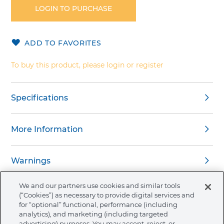
the
LOGIN TO PURCHASE
beginning
of
the
ADD TO FAVORITES
images
gallery
To buy this product, please login or register
Specifications
More Information
Warnings
We and our partners use cookies and similar tools
(“Cookies”) as necessary to provide digital services and
for “optional” functional, performance (including
analytics), and marketing (including targeted
About Ormco
advertising) purposes. You may accept, reject, or