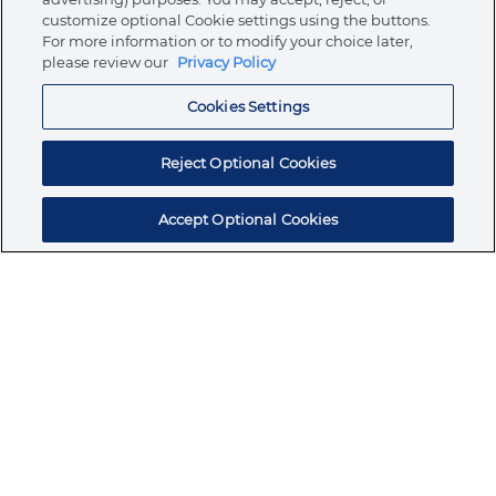
customize optional Cookie settings using the buttons.
For more information or to modify your choice later,
Store
please review our
Privacy Policy
Cookies Settings
Resources
Reject Optional Cookies
Accept Optional Cookies
Subscribe for products, expert insights, and
exclusive invites
SUBSCRIBE TODAY
Join the conversation