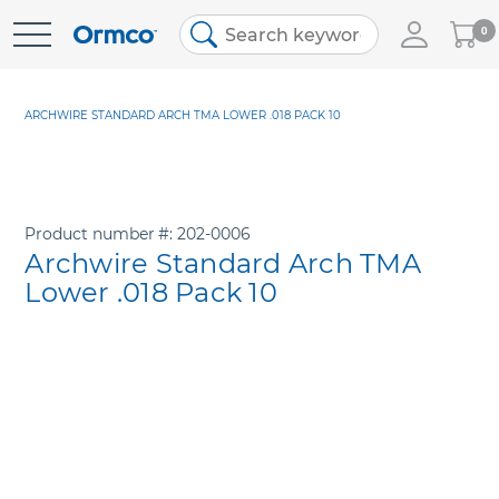
My
0
Skip
Cart
to
Content
ARCHWIRE STANDARD ARCH TMA LOWER .018 PACK 10
Product number
202-0006
Archwire Standard Arch TMA
Lower .018 Pack 10
Skip
to
the
end
of
the
images
gallery