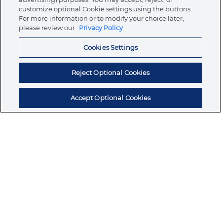
customize optional Cookie settings using the buttons.
For more information or to modify your choice later,
Store
please review our
Privacy Policy
Cookies Settings
Resources
Reject Optional Cookies
Accept Optional Cookies
Subscribe for products, expert insights, and
exclusive invites
SUBSCRIBE TODAY
Join the conversation