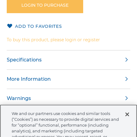
the
LOGIN TO PURCHASE
beginning
of
the
ADD TO FAVORITES
images
gallery
To buy this product, please login or register
Specifications
More Information
Warnings
We and our partners use cookies and similar tools
(“Cookies”) as necessary to provide digital services and
for “optional” functional, performance (including
analytics), and marketing (including targeted
About Ormco
advertising) purposes. You may accept, reject, or