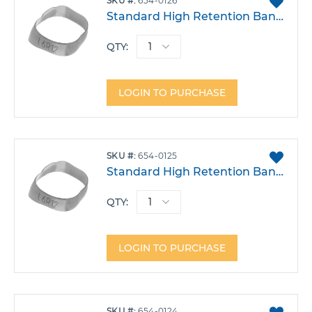
SKU
654-0126
TO
Standard High Retention Band - Lower Left 6 Size 26
FAVO
QTY:
LOGIN TO PURCHASE
ADD
SKU
654-0125
TO
Standard High Retention Band - Lower Left 6 Size 25
FAVO
QTY:
LOGIN TO PURCHASE
ADD
SKU
654-0124