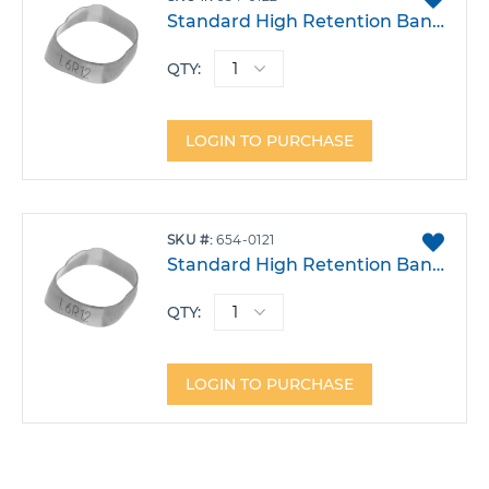
TO
Standard High Retention Band - Lower Left 6 Size 22
FAVO
QTY:
LOGIN TO PURCHASE
ADD
SKU
654-0121
TO
Standard High Retention Band - Lower Left 6 Size 21
FAVO
QTY:
LOGIN TO PURCHASE