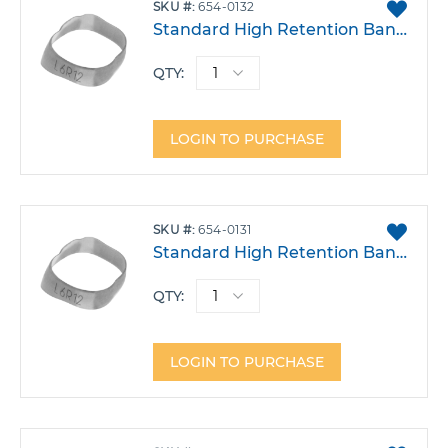
ADD
SKU
654-0132
TO
Standard High Retention Band - Lower Left 6 Size 32
FAVO
QTY:
LOGIN TO PURCHASE
ADD
SKU
654-0131
TO
Standard High Retention Band - Lower Left 6 Size 31
FAVO
QTY:
LOGIN TO PURCHASE