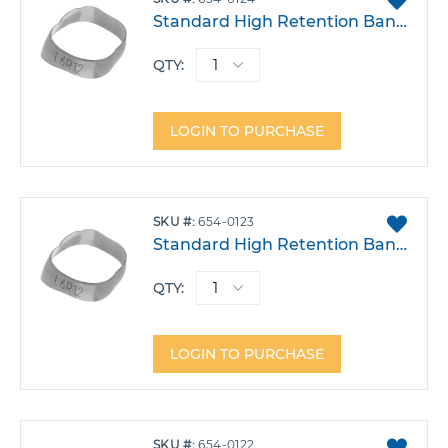
TO
Standard High Retention Band - Lower Left 6 Size 24
FAVO
QTY:
LOGIN TO PURCHASE
ADD
SKU
654-0123
TO
Standard High Retention Band - Lower Left 6 Size 23
FAVO
QTY:
LOGIN TO PURCHASE
ADD
SKU
654-0122