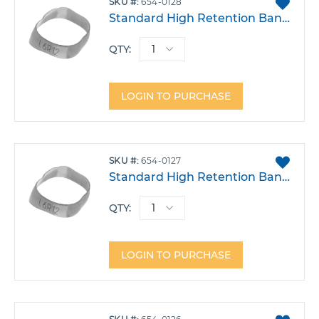
ADD
SKU
654-0128
TO
Standard High Retention Band - Lower Left 6 Size 28
FAVO
QTY:
LOGIN TO PURCHASE
ADD
SKU
654-0127
TO
Standard High Retention Band - Lower Left 6 Size 27
FAVO
QTY:
LOGIN TO PURCHASE
ADD