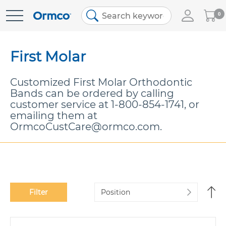
My
0
Skip
Cart
to
Content
First Molar
Customized First Molar Orthodontic
Bands can be ordered by calling
customer service at
1-800-854-1741
, or
emailing them at
OrmcoCustCare@ormco.com.
Se
Filter
De
Di