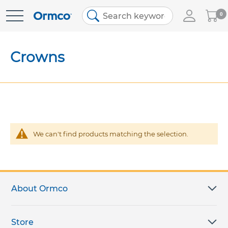
My
0
Skip
Cart
to
Content
Crowns
We can't find products matching the selection.
About Ormco
Store