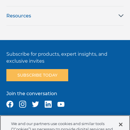
Resources
Subscribe for products, expert insights, and
exclusive invites
SUBSCRIBE TODAY
Join the conversation
We and our partners use cookies and similar tools
Terms & Conditions
Privacy Policy
Cookie Policy
(“Cookies”) as necessary to provide digital services and