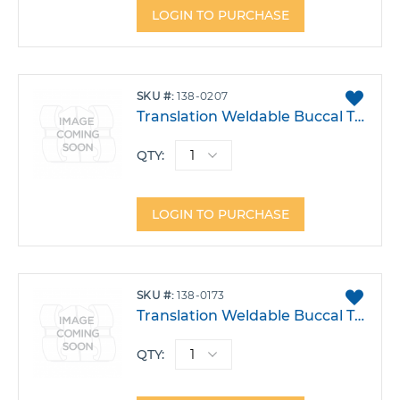
LOGIN TO PURCHASE
ADD
SKU
138-0207
TO
Translation Weldable Buccal Tube .022 Lower 6 Right Single Transition 2 Power Arm -30T -1A 4DO Each
FAVO
QTY:
LOGIN TO PURCHASE
ADD
SKU
138-0173
TO
Translation Weldable Buccal Tube .022 Upper 7 Right -14T 2A 14DO Each
FAVO
QTY: