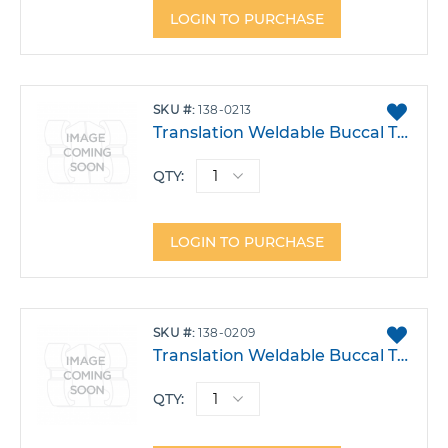
LOGIN TO PURCHASE
ADD
SKU
138-0213
TO
Translation Weldable Buccal Tube .022 Lower 6 Right Single Transition 3 Power Arm -30T -2A 6DO Each
FAVO
QTY:
LOGIN TO PURCHASE
ADD
SKU
138-0209
TO
Translation Weldable Buccal Tube .022 Lower 6 Right Single Transition 2 Power Arm CAP -30T -1A 4DO Each
FAVO
QTY: