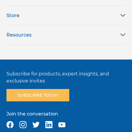
Store
Resources
Subscribe for products, expert insights, and
exclusive invites
SUBSCRIBE TODAY
Join the conversation