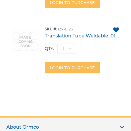
LOGIN TO PURCHASE
ADD
SKU
137-0126
TO
Translation Tube Weldable .018 Lower 6 Left Single T2 Hook -30T -1A 4DO Each
FAVO
QTY:
LOGIN TO PURCHASE
About Ormco