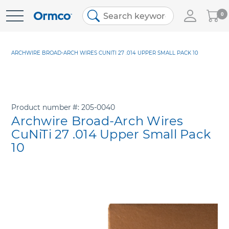
My
0
Skip
Cart
to
Content
ARCHWIRE BROAD-ARCH WIRES CUNITI 27 .014 UPPER SMALL PACK 10
Product number
205-0040
Archwire Broad-Arch Wires
CuNiTi 27 .014 Upper Small Pack
10
Skip
to
the
end
of
the
images