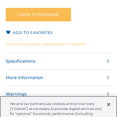
Skip
to
the
LOGIN TO PURCHASE
beginning
of
the
ADD TO FAVORITES
images
gallery
To buy this product, please login or register
Specifications
More Information
Warnings
We and our partners use cookies and similar tools
(“Cookies”) as necessary to provide digital services and
for “optional” functional, performance (including