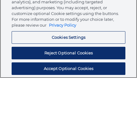
analytics), and marketing (including targeted
About Ormco
advertising) purposes. You may accept, reject, or
customize optional Cookie settings using the buttons.
For more information or to modify your choice later,
please review our
Privacy Policy
Store
Cookies Settings
Resources
Reject Optional Cookies
Accept Optional Cookies
Subscribe for products, expert insights, and
exclusive invites
SUBSCRIBE TODAY
Join the conversation