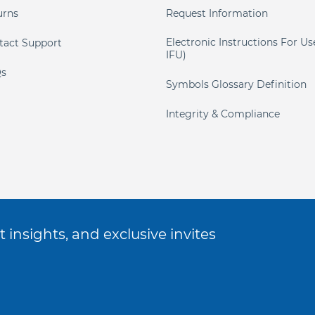
urns
Request Information
Electronic Instructions For Us
tact Support
IFU)
s
Symbols Glossary Definition
Integrity & Compliance
 insights, and exclusive invites