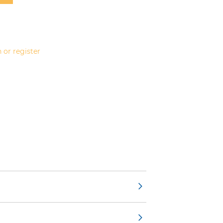
 or register