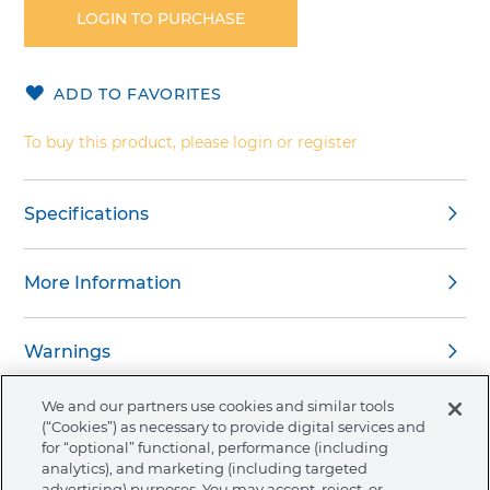
the
LOGIN TO PURCHASE
beginning
of
the
ADD TO FAVORITES
images
gallery
To buy this product, please login or register
Specifications
More Information
Warnings
We and our partners use cookies and similar tools
(“Cookies”) as necessary to provide digital services and
for “optional” functional, performance (including
analytics), and marketing (including targeted
About Ormco
advertising) purposes. You may accept, reject, or