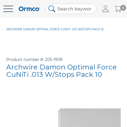
My
0
Skip
Cart
to
Content
ARCHWIRE DAMON OPTIMAL FORCE CUNITI .013 W/STOPS PACK 10
Product number
205-1909
Archwire Damon Optimal Force
CuNiTi .013 W/Stops Pack 10
Skip
to
the
end
of
the
images
gallery