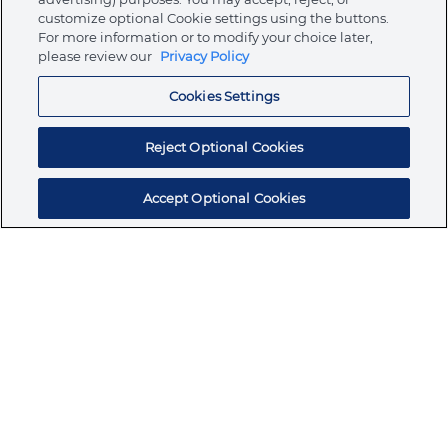
customize optional Cookie settings using the buttons.
For more information or to modify your choice later,
Store
please review our
Privacy Policy
Cookies Settings
Resources
Reject Optional Cookies
Accept Optional Cookies
Subscribe for products, expert insights, and
exclusive invites
SUBSCRIBE TODAY
Join the conversation