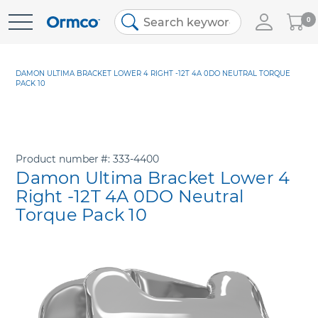
My
0
Skip
Cart
to
Content
DAMON ULTIMA BRACKET LOWER 4 RIGHT -12T 4A 0DO NEUTRAL TORQUE
PACK 10
Product number
333-4400
Damon Ultima Bracket Lower 4
Right -12T 4A 0DO Neutral
Torque Pack 10
Skip
to
the
end
of
the