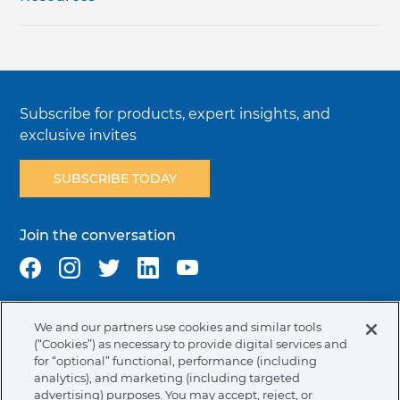
Subscribe for products, expert insights, and
exclusive invites
SUBSCRIBE TODAY
Join the conversation
We and our partners use cookies and similar tools
Terms & Conditions
Privacy Policy
Cookie Policy
(“Cookies”) as necessary to provide digital services and
NAFTA Infromation for Suppliers
Code of Ethics
for “optional” functional, performance (including
analytics), and marketing (including targeted
Compliance & Transparency
Ormco Patents
advertising) purposes. You may accept, reject, or