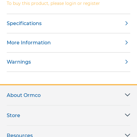
To buy this product, please login or register
Specifications
More Information
Warnings
About Ormco
Store
Resources