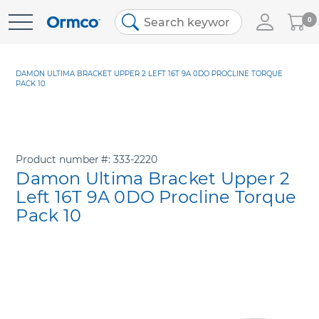
My
0
Skip
Cart
to
Content
DAMON ULTIMA BRACKET UPPER 2 LEFT 16T 9A 0DO PROCLINE TORQUE
PACK 10
Product number
333-2220
Damon Ultima Bracket Upper 2
Left 16T 9A 0DO Procline Torque
Pack 10
Skip
to
the
end
of
the