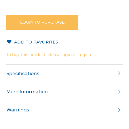
Skip
to
the
LOGIN TO PURCHASE
beginning
of
the
ADD TO FAVORITES
images
gallery
To buy this product, please login or register
Specifications
More Information
Warnings