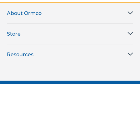
About Ormco
Store
Resources
Subscribe for products, expert insights, and
exclusive invites
SUBSCRIBE TODAY
Join the conversation