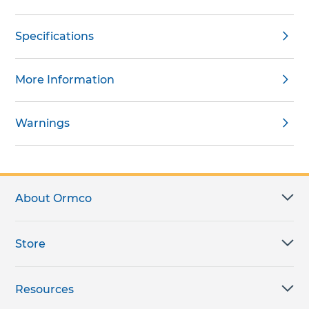
Specifications
More Information
Warnings
About Ormco
Store
Resources