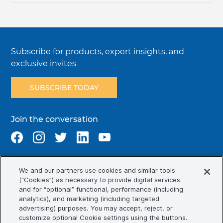
Subscribe for products, expert insights, and
exclusive invites
SUBSCRIBE TODAY
Join the conversation
We and our partners use cookies and similar tools
Terms & Conditions
Privacy Policy
Cookie Policy
(“Cookies”) as necessary to provide digital services
NAFTA Infromation for Suppliers
Code of Ethics
and for “optional” functional, performance (including
analytics), and marketing (including targeted
Compliance & Transparency
Ormco Patents
advertising) purposes. You may accept, reject, or
customize optional Cookie settings using the buttons.