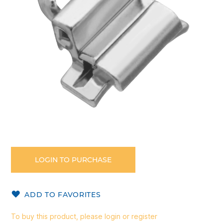
gallery
Skip
to
the
LOGIN TO PURCHASE
beginning
of
the
ADD TO FAVORITES
images
gallery
To buy this product, please login or register