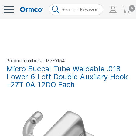
My
0
Skip
Cart
to
Content
Product number
137-0154
Micro Buccal Tube Weldable .018
Lower 6 Left Double Auxilary Hook
-27T 0A 12DO Each
Skip
to
the
end
of
the
images