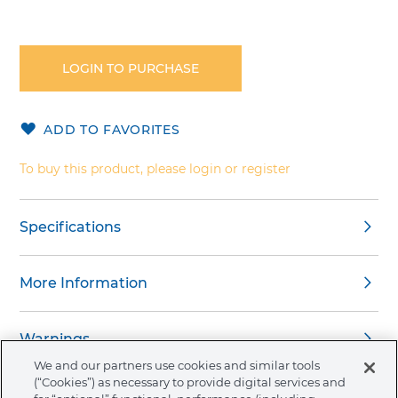
Skip
to
the
LOGIN TO PURCHASE
beginning
of
the
ADD TO FAVORITES
images
gallery
To buy this product, please login or register
Specifications
More Information
Warnings
We and our partners use cookies and similar tools
(“Cookies”) as necessary to provide digital services and