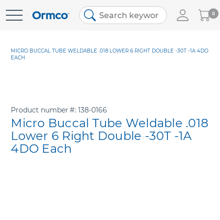
My
0
Skip
Cart
to
Content
MICRO BUCCAL TUBE WELDABLE .018 LOWER 6 RIGHT DOUBLE -30T -1A 4DO
EACH
Product number
138-0166
Micro Buccal Tube Weldable .018
Lower 6 Right Double -30T -1A
4DO Each
Skip
to
the
end
of
the