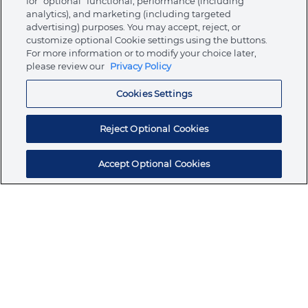
for “optional” functional, performance (including
analytics), and marketing (including targeted
advertising) purposes. You may accept, reject, or
About Ormco
customize optional Cookie settings using the buttons.
For more information or to modify your choice later,
please review our
Privacy Policy
Store
Cookies Settings
Resources
Reject Optional Cookies
Accept Optional Cookies
Subscribe for products, expert insights, and
exclusive invites
SUBSCRIBE TODAY
Join the conversation