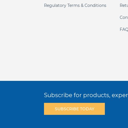
Regulatory Terms & Conditions
Ret
Con
FAQ
Subscribe for products, expert
SUBSCRIBE TODAY