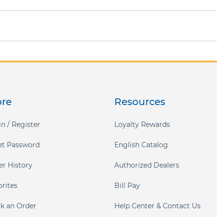
ore
Resources
n / Register
Loyalty Rewards
et Password
English Catalog
er History
Authorized Dealers
orites
Bill Pay
ck an Order
Help Center & Contact Us