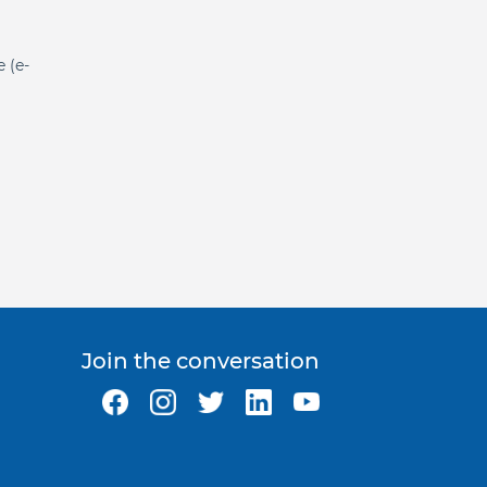
e (e-
Join the conversation