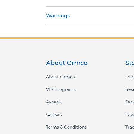
gallery
Warnings
About Ormco
St
About Ormco
Logi
VIP Programs
Res
Awards
Ord
Careers
Fav
Terms & Conditions
Tra