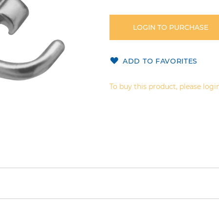
LOGIN TO PURCHASE
ADD TO FAVORITES
To buy this product, please login