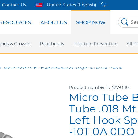
Contact Us
United States (English)
RESOURCES
ABOUT US
SHOP NOW
Skip
to
Content
sites
ands & Crowns
Our Shared Innovation
Practice Support
Digital Orthodontics
Peripherals
Online Bill Pay
More Products
Infection Prevention
eIFU
Safety Data Sh
All P
T SINGLE LOWER 6 LEFT HOOK SPECIAL LOW TORQUE -10T 0A 0DO PACK 10
Product number
437-0110
Micro Tube 
Tube .018 Mt
Left Hook Sp
-10T 0A 0DO 