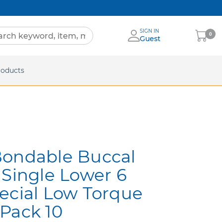
SIGN IN
My
0
Guest
Cart
eets
roducts
Bondable Buccal
 Single Lower 6
ecial Low Torque
Pack 10