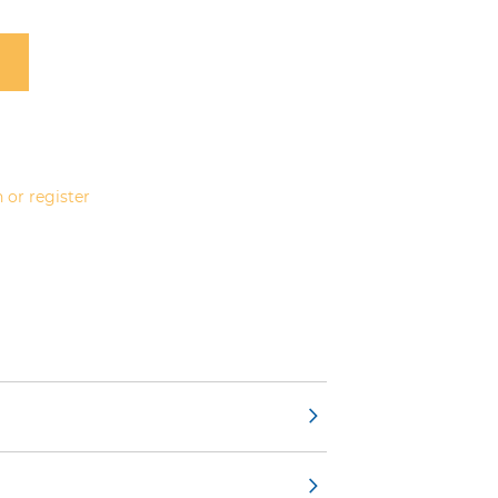
 or register