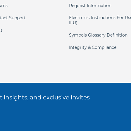
urns
Request Information
Electronic Instructions For Us
tact Support
IFU)
s
Symbols Glossary Definition
Integrity & Compliance
 insights, and exclusive invites