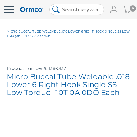
My
0
Skip
Cart
to
Content
MICRO BUCCAL TUBE WELDABLE .018 LOWER 6 RIGHT HOOK SINGLE SS LOW
TORQUE -10T 0A 0DO EACH
Product number
138-0132
Micro Buccal Tube Weldable .018
Lower 6 Right Hook Single SS
Low Torque -10T 0A 0DO Each
Skip
to
the
end
of
the