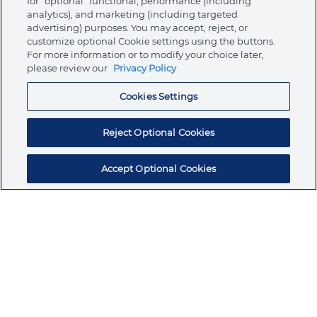
for “optional” functional, performance (including
analytics), and marketing (including targeted
advertising) purposes. You may accept, reject, or
About Ormco
customize optional Cookie settings using the buttons.
For more information or to modify your choice later,
please review our
Privacy Policy
Store
Cookies Settings
Resources
Reject Optional Cookies
Accept Optional Cookies
Subscribe for products, expert insights, and
exclusive invites
SUBSCRIBE TODAY
Join the conversation