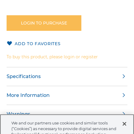
Skip
to
the
LOGIN TO PURCHASE
beginning
of
the
ADD TO FAVORITES
images
gallery
To buy this product, please login or register
Specifications
More Information
Warnings
We and our partners use cookies and similar tools
(“Cookies”) as necessary to provide digital services and