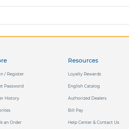
ore
Resources
n / Register
Loyalty Rewards
et Password
English Catalog
er History
Authorized Dealers
orites
Bill Pay
ck an Order
Help Center & Contact Us