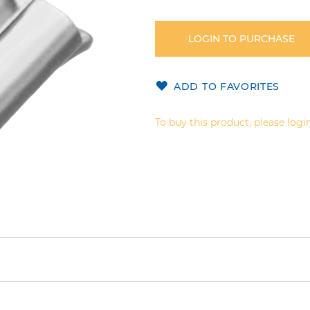
LOGIN TO PURCHASE
ADD TO FAVORITES
To buy this product, please login