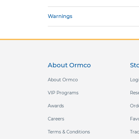
gallery
Warnings
About Ormco
St
About Ormco
Logi
VIP Programs
Res
Awards
Ord
Careers
Fav
Terms & Conditions
Tra