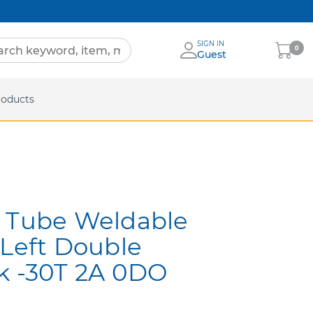
SIGN IN
My
0
Guest
Cart
eets
roducts
l Tube Weldable
 Left Double
k -30T 2A 0DO