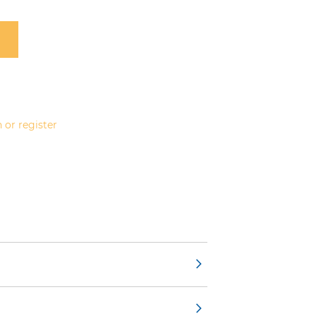
 or register