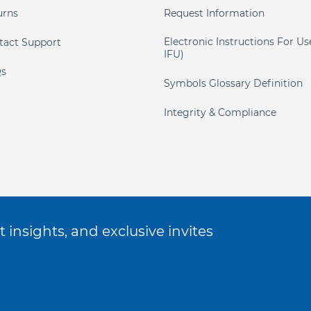
urns
Request Information
Electronic Instructions For Us
tact Support
IFU)
s
Symbols Glossary Definition
Integrity & Compliance
 insights, and exclusive invites