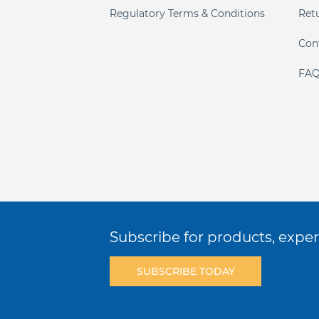
Regulatory Terms & Conditions
Ret
Con
FAQ
Subscribe for products, expert
SUBSCRIBE TODAY