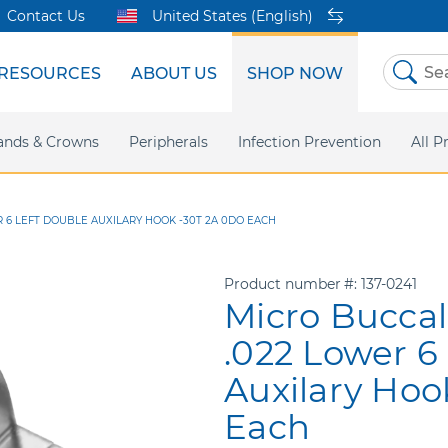
Contact Us
United States (English)
RESOURCES
ABOUT US
SHOP NOW
Skip
to
Content
sites
ands & Crowns
Our Shared Innovation
Practice Support
Digital Orthodontics
Peripherals
Online Bill Pay
More Products
Infection Prevention
eIFU
Safety Data Sh
All P
 6 LEFT DOUBLE AUXILARY HOOK -30T 2A 0DO EACH
Product number
137-0241
Micro Bucca
.022 Lower 6
Auxilary Hoo
Each