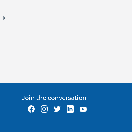
e (e-
Join the conversation