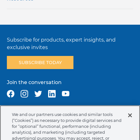
Subscribe for products, expert insights, and
exclusive invites
SUBSCRIBE TODAY
Join the conversation
We and our partners use cookies and similar tools
Terms & Conditions
Privacy Policy
Cookie Policy
(“Cookies”) as necessary to provide digital services and
NAFTA Infromation for Suppliers
Code of Ethics
for “optional” functional, performance (including
analytics), and marketing (including targeted
Compliance & Transparency
Ormco Patents
advertising) purposes. You may accept, reject, or