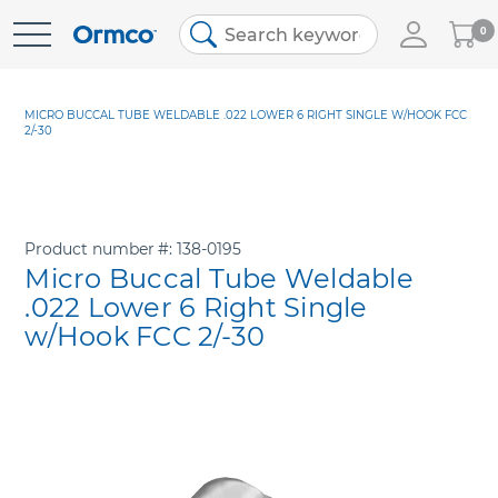
My
0
Skip
Cart
to
Content
MICRO BUCCAL TUBE WELDABLE .022 LOWER 6 RIGHT SINGLE W/HOOK FCC
2/-30
Product number
138-0195
Micro Buccal Tube Weldable
.022 Lower 6 Right Single
w/Hook FCC 2/-30
Skip
to
the
end
of
the