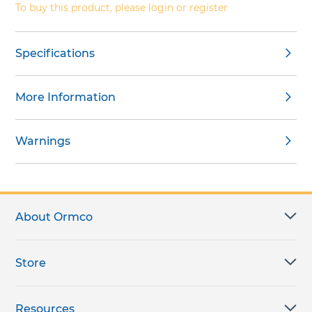
To buy this product, please login or register
Specifications
More Information
Warnings
About Ormco
Store
Resources