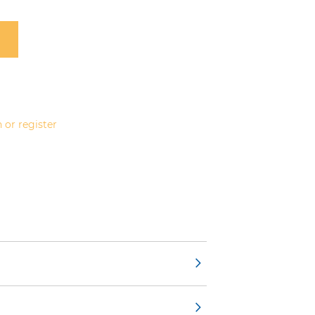
 or register