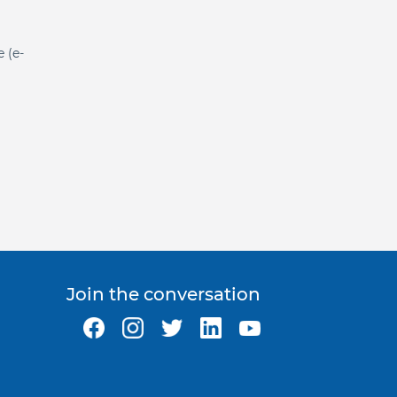
e (e-
Join the conversation