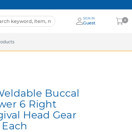
SIGN IN
My
0
Guest
Cart
eets
roducts
Weldable Buccal
wer 6 Right
gival Head Gear
 Each