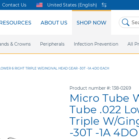
Contact Us
United States (English)
RESOURCES
ABOUT US
SHOP NOW
Skip
to
Content
sites
ands & Crowns
Our Shared Innovation
Practice Support
Digital Orthodontics
Peripherals
Online Bill Pay
More Products
Infection Prevention
eIFU
Safety Data Sh
All P
OWER 6 RIGHT TRIPLE W/GINGIVAL HEAD GEAR -30T -1A 4DO EACH
Product number
138-0269
Micro Tube 
Tube .022 Lo
Triple W/Gin
-30T -1A 4DO