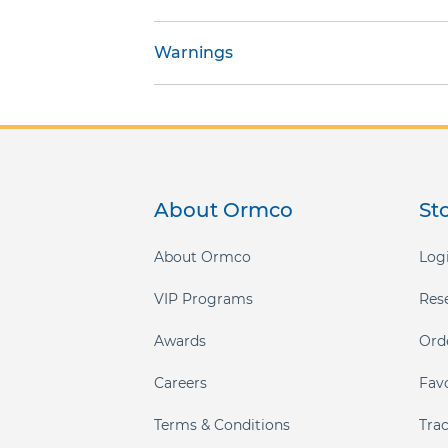
gallery
Warnings
About Ormco
St
About Ormco
Logi
VIP Programs
Res
Awards
Ord
Careers
Fav
Terms & Conditions
Tra