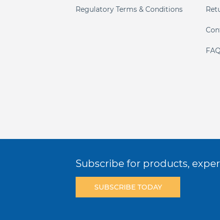
Regulatory Terms & Conditions
Ret
Con
FAQ
Subscribe for products, expert
SUBSCRIBE TODAY