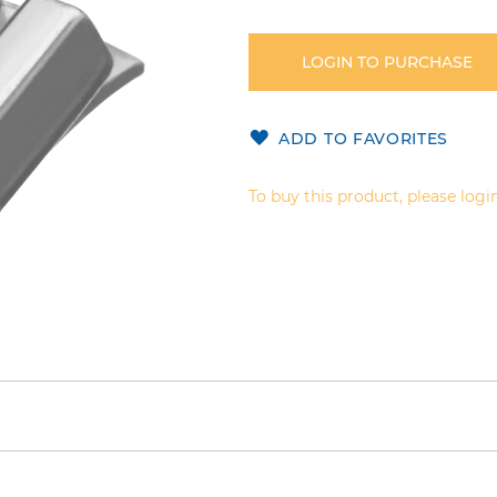
LOGIN TO PURCHASE
ADD TO FAVORITES
To buy this product, please login