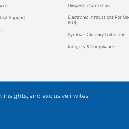
urns
Request Information
Electronic Instructions For Us
tact Support
IFU)
s
Symbols Glossary Definition
Integrity & Compliance
 insights, and exclusive invites