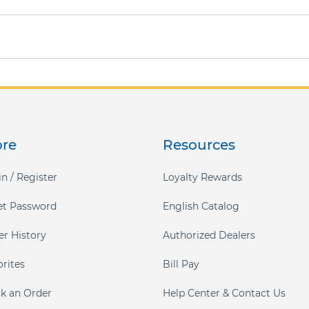
ore
Resources
n / Register
Loyalty Rewards
et Password
English Catalog
er History
Authorized Dealers
orites
Bill Pay
ck an Order
Help Center & Contact Us