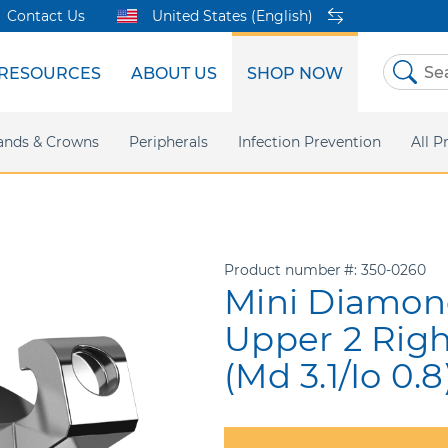
Contact Us
United States (English)
RESOURCES
ABOUT US
SHOP NOW
Skip
to
Content
sites
ands & Crowns
Our Shared Innovation
Practice Support
Digital Orthodontics
Peripherals
Online Bill Pay
More Products
Infection Prevention
eIFU
Safety Data Sh
All P
Product number
350-0260
Mini Diamond
Upper 2 Rig
(Md 3.1/Io 0.8