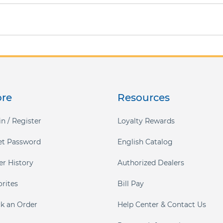
ore
Resources
n / Register
Loyalty Rewards
et Password
English Catalog
er History
Authorized Dealers
orites
Bill Pay
ck an Order
Help Center & Contact Us