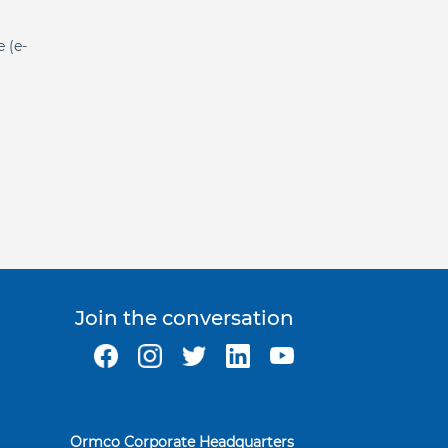
e (e-
Join the conversation
Ormco Corporate Headquarters