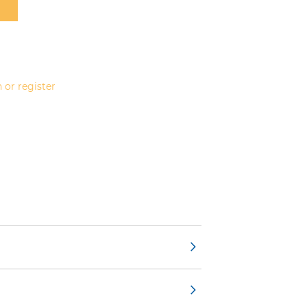
 or register