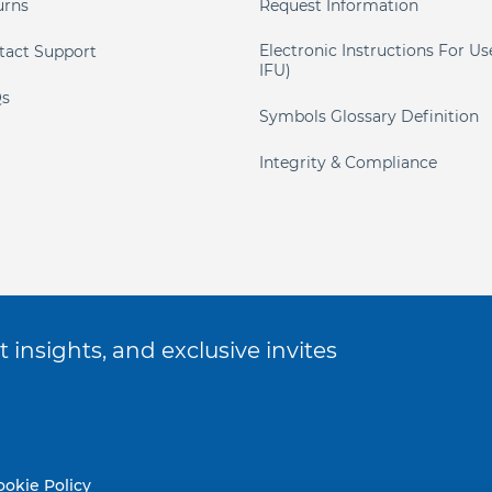
urns
Request Information
Electronic Instructions For Us
tact Support
IFU)
s
Symbols Glossary Definition
Integrity & Compliance
 insights, and exclusive invites
ookie Policy