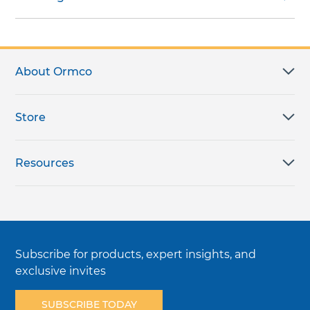
About Ormco
Store
Resources
Subscribe for products, expert insights, and
exclusive invites
SUBSCRIBE TODAY