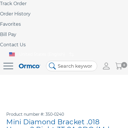
Track Order
Order History
Favorites
Bill Pay
Contact Us
United States (English)
My
0
Skip
Cart
to
Content
Product number
350-0240
Mini Diamond Bracket .018