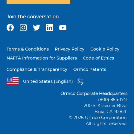
Join the conversation
Terms & Conditions
Privacy Policy
Cookie Policy
NAFTA Infromation for Suppliers
Code of Ethics
Compliance & Transparency
Ormco Patents
United States (English)
Ormco Corporate Headquarters
(800) 854-1741
200 S. Kraemer Blvd.
Brea, CA. 92821
© 2026 Ormco Corporation.
All Rights Reserved.