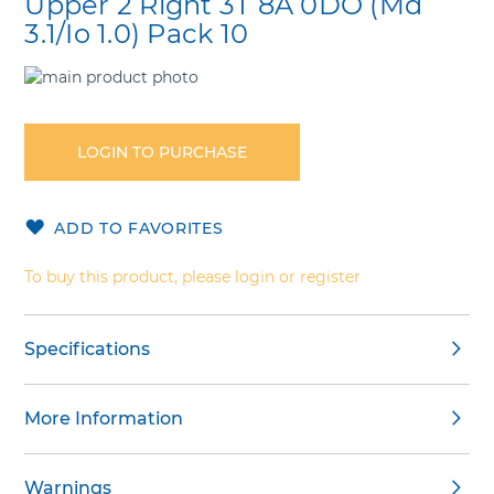
Upper 2 Right 3T 8A 0DO (Md
3.1/Io 1.0) Pack 10
Skip
to
Skip
the
to
end
the
LOGIN TO PURCHASE
of
beginning
the
of
images
the
ADD TO FAVORITES
gallery
images
gallery
To buy this product, please login or register
Specifications
More Information
Warnings